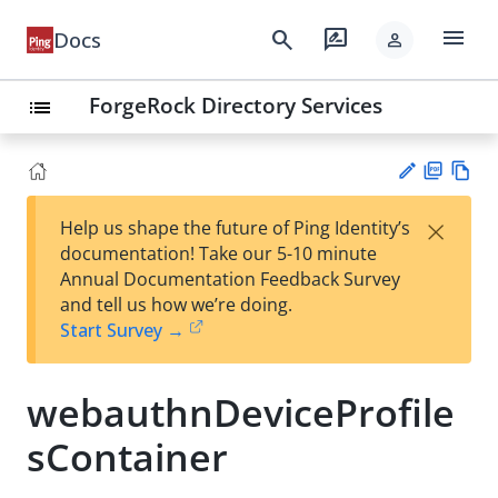
menu
search
rate_review
Docs
person
ForgeRock Directory Services
list
PD
Vie
×
Help us shape the future of Ping Identity’s
F
w
Su
documentation! Take our 5-10 minute
Ma
gg
Annual Documentation Feedback Survey
rk
est
and tell us how we’re doing.
do
an
Start Survey →
wn
edi
t
webauthnDeviceProfile
sContainer