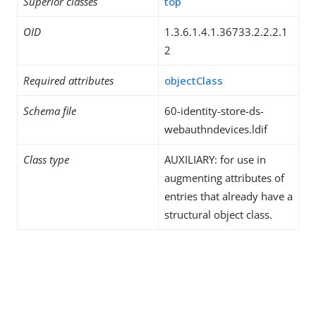
Superior classes
top
OID
1.3.6.1.4.1.36733.2.2.2.1
2
Required attributes
objectClass
Schema file
60-identity-store-ds-
webauthndevices.ldif
Class type
AUXILIARY: for use in
augmenting attributes of
entries that already have a
structural object class.