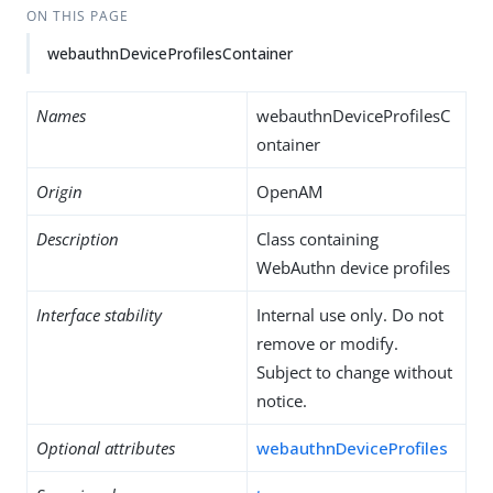
ON THIS PAGE
webauthnDeviceProfilesContainer
Names
webauthnDeviceProfilesC
ontainer
Origin
OpenAM
Description
Class containing
WebAuthn device profiles
Interface stability
Internal use only. Do not
remove or modify.
Subject to change without
notice.
Optional attributes
webauthnDeviceProfiles