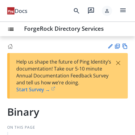
menu
search
rate_review
Docs
person
ForgeRock Directory Services
list
PD
Vie
×
Help us shape the future of Ping Identity’s
F
w
Su
documentation! Take our 5-10 minute
Ma
gg
Annual Documentation Feedback Survey
rk
est
and tell us how we’re doing.
do
an
Start Survey →
wn
edi
t
Binary
ON THIS PAGE