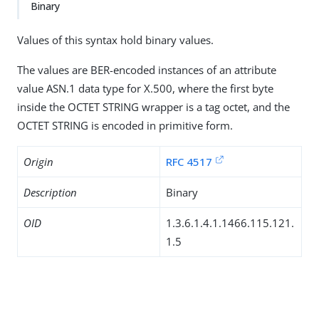
Binary
Values of this syntax hold binary values.
The values are BER-encoded instances of an attribute
value ASN.1 data type for X.500, where the first byte
inside the OCTET STRING wrapper is a tag octet, and the
OCTET STRING is encoded in primitive form.
Origin
RFC 4517
Description
Binary
OID
1.3.6.1.4.1.1466.115.121.
1.5