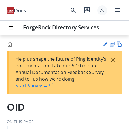
menu
search
rate_review
Docs
person
ForgeRock Directory Services
list
PD
Vie
×
Help us shape the future of Ping Identity’s
F
w
Su
documentation! Take our 5-10 minute
Ma
gg
Annual Documentation Feedback Survey
rk
est
and tell us how we’re doing.
do
an
Start Survey →
wn
edi
t
OID
ON THIS PAGE