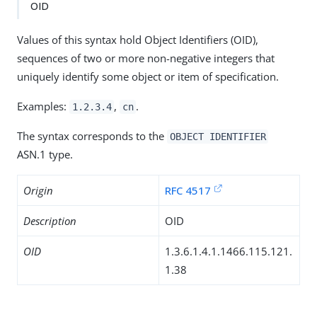
OID
Values of this syntax hold Object Identifiers (OID),
sequences of two or more non-negative integers that
uniquely identify some object or item of specification.
Examples:
,
.
1.2.3.4
cn
The syntax corresponds to the
OBJECT IDENTIFIER
ASN.1 type.
Origin
RFC 4517
Description
OID
OID
1.3.6.1.4.1.1466.115.121.
1.38