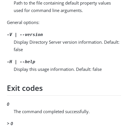
Path to the file containing default property values
used for command line arguments.
General options:
-V | --version
Display Directory Server version information. Default:
false
-H | --help
Display this usage information. Default: false
Exit codes
0
The command completed successfully.
> 0