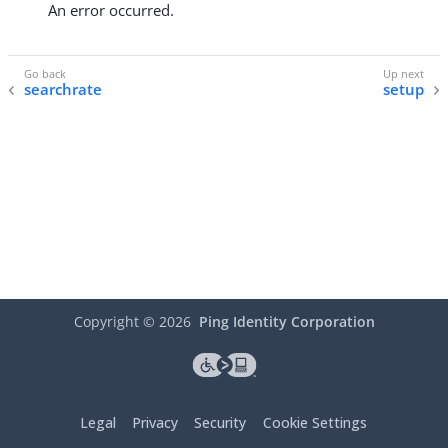
An error occurred.
searchrate
setup
Copyright ©
2026
Ping Identity Corporation
Legal
Privacy
Security
Cookie Settings