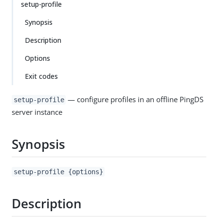
setup-profile
Synopsis
Description
Options
Exit codes
— configure profiles in an offline PingDS
setup-profile
server instance
Synopsis
setup-profile {options}
Description