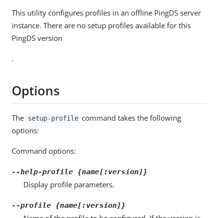
This utility configures profiles in an offline PingDS server
instance. There are no setup profiles available for this
PingDS version
.
Options
The
command takes the following
setup-profile
options:
Command options:
--help-profile {name[:version]}
Display profile parameters.
--profile {name[:version]}
Name of the profile to be configured. If the version is