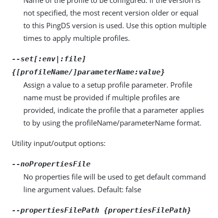
not specified, the most recent version older or equal
to this PingDS version is used. Use this option multiple
times to apply multiple profiles.
--set[:env|:file]
{[profileName/]parameterName:value}
Assign a value to a setup profile parameter. Profile
name must be provided if multiple profiles are
provided, indicate the profile that a parameter applies
to by using the profileName/parameterName format.
Utility input/output options:
--noPropertiesFile
No properties file will be used to get default command
line argument values. Default: false
--propertiesFilePath {propertiesFilePath}