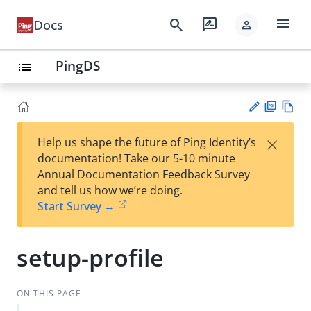
menu
search
rate_review
Docs
person
PingDS
list
PD
Vie
×
Help us shape the future of Ping Identity’s
F
w
Su
documentation! Take our 5-10 minute
Ma
gg
Annual Documentation Feedback Survey
rk
est
and tell us how we’re doing.
do
an
Start Survey →
wn
edi
t
setup-profile
ON THIS PAGE