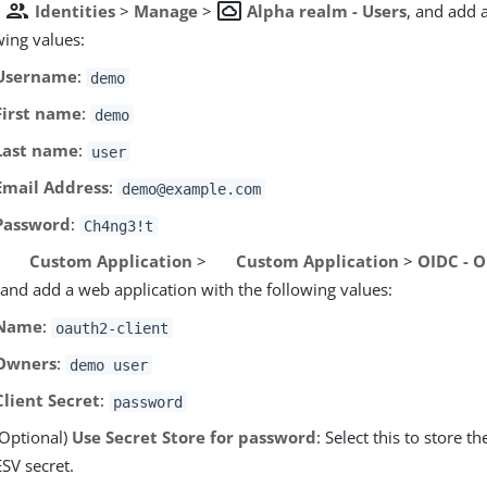
group
settings_system_daydream
o
Identities
>
Manage
>
Alpha realm - Users
, and add 
wing values:
Username
:
demo
First name
:
demo
Last name
:
user
Email Address
:
demo@example.com
Password
:
Ch4ng3!t
o
Custom Application
>
Custom Application
>
OIDC - 
and add a web application with the following values:
Name
:
oauth2-client
Owners
:
demo user
Client Secret
:
password
(Optional)
Use Secret Store for password
: Select this to store 
ESV secret.