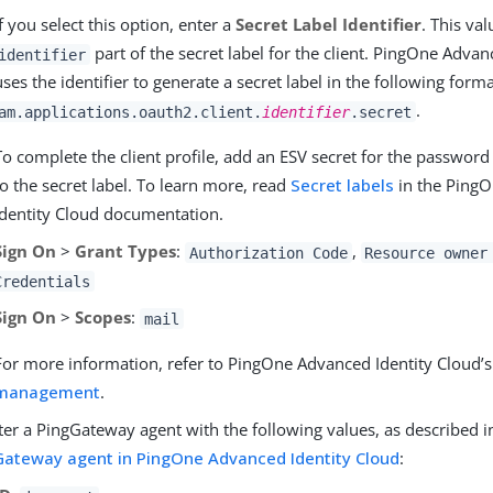
If you select this option, enter a
Secret Label Identifier
. This va
part of the secret label for the client. PingOne Advan
identifier
uses the identifier to generate a secret label in the following forma
.
am.applications.oauth2.client.
identifier
.secret
To complete the client profile, add an ESV secret for the passwor
to the secret label. To learn more, read
Secret labels
in the Ping
Identity Cloud documentation.
Sign On
>
Grant Types
:
,
Authorization Code
Resource owner
Credentials
Sign On
>
Scopes
:
mail
For more information, refer to PingOne Advanced Identity Cloud’
management
.
ter a PingGateway agent with the following values, as described 
Gateway agent in PingOne Advanced Identity Cloud
: