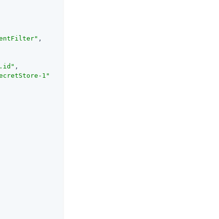
entFilter"
,

.id"
,

ecretStore-1"