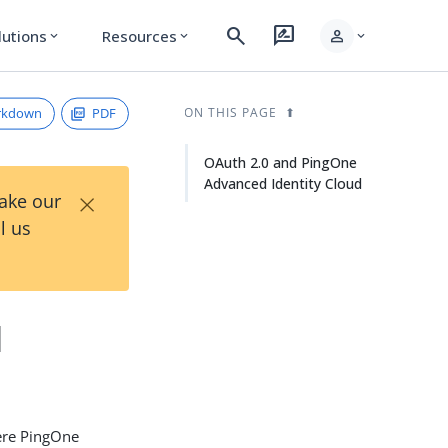
search
rate_review
person
lutions
Resources
expand_more
expand_more
expand_more
rkdown
PDF
ON THIS PAGE
OAuth 2.0 and PingOne
Advanced Identity Cloud
×
Take our
l us
d
here PingOne