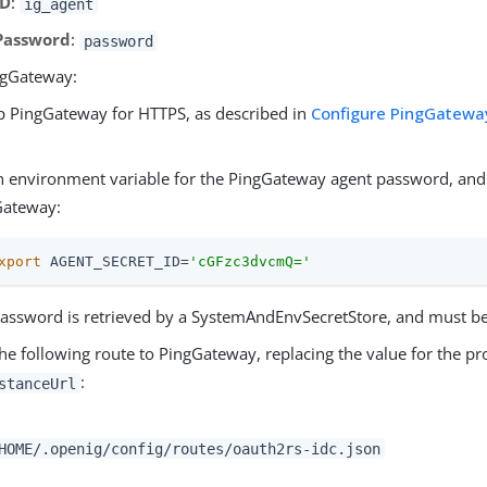
ID
:
ig_agent
Password
:
password
ngGateway:
p PingGateway for HTTPS, as described in
Configure PingGateway
.
n environment variable for the PingGateway agent password, and 
Gateway:
xport
 AGENT_SECRET_ID=
'cGFzc3dvcmQ='
assword is retrieved by a SystemAndEnvSecretStore, and must b
he following route to PingGateway, replacing the value for the pr
:
stanceUrl
HOME/.openig/config/routes/oauth2rs-idc.json