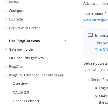
Install
Advanced Ident
Configure
Learn about P
Upgrade
with introspe
Deploy with Docker
Use PingGateway
This pr
The OA
Gateway guide
MCP security gateway
Before you sta
PingOne
application as
PingOne Advanced Identity Cloud
Set up Pi
Overview
Log i
OAuth 2.0
Make
OpenID Connect
the s