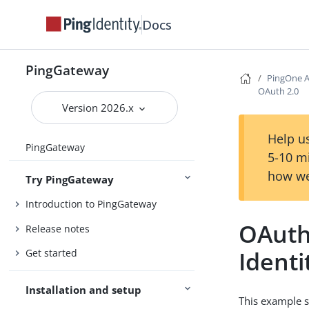
Docs
PingGateway
PingOne A
OAuth 2.0
Version 2026.x
Help us
PingGateway
5-10 m
how we
Try PingGateway
Introduction to PingGateway
OAuth
Release notes
Identi
Get started
Installation and setup
This example s