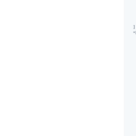
   
   
   
  ]
"
   
   