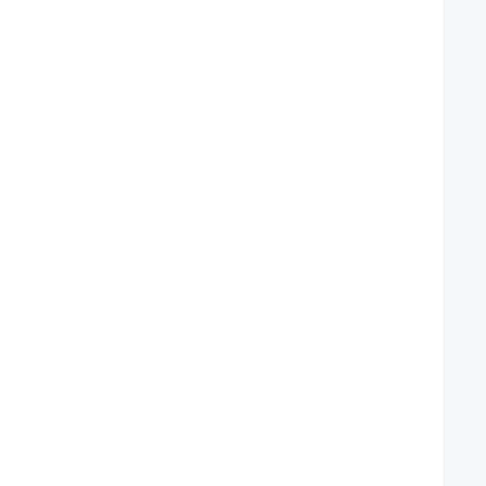
   
   
   
   
   
   
   
   
   
   
   