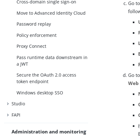
Cross-domain single sign-on
Go t
follo
Move to Advanced Identity Cloud
Password replay
Policy enforcement
Proxy Connect
Pass runtime data downstream in
a JWT
Secure the OAuth 2.0 access
Go t
token endpoint
Web
Windows desktop SSO
Studio
FAPI
Administration and monitoring