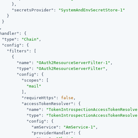
     },

"secretsProvider"
: 
"SystemAndEnvSecretStore-1"
   }

 }

,

handler"
: {

"type"
: 
"Chain"
,

"config"
: {

"filters"
: [

     {

"name"
: 
"OAuth2ResourceServerFilter-1"
,

"type"
: 
"OAuth2ResourceServerFilter"
,

"config"
: {

"scopes"
: [

"mail"
         ],

"requireHttps"
: 
false
,

"accessTokenResolver"
: {

"name"
: 
"TokenIntrospectionAccessTokenResolve
"type"
: 
"TokenIntrospectionAccessTokenResolve
"config"
: {

"amService"
: 
"AmService-1"
,

"providerHandler"
: {
