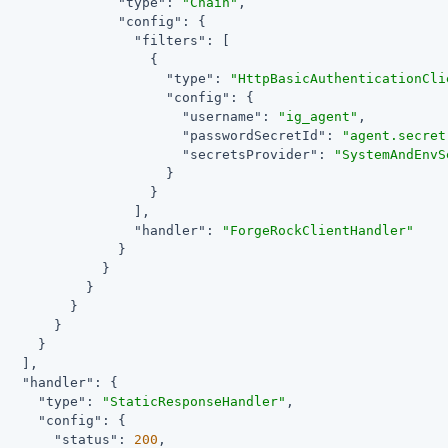
"type"
: 
"Chain"
,

"config"
: {

"filters"
: [

                   {

"type"
: 
"HttpBasicAuthenticationCli
"config"
: {

"username"
: 
"ig_agent"
,

"passwordSecretId"
: 
"agent.secret
"secretsProvider"
: 
"SystemAndEnvS
                     }

                   }

                 ],

"handler"
: 
"ForgeRockClientHandler"
               }

             }

           }

         }

       }

     }

   ],

"handler"
: {

"type"
: 
"StaticResponseHandler"
,

"config"
: {

"status"
: 
200
,
