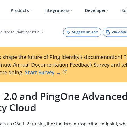
Products
Integrations
Developer
So
expand_more
expand_more
expand_more
Suggest an edit
View Ma
dvanced Identity Cloud
 shape the future of Ping Identity’s documentation! 
inute Annual Documentation Feedback Survey and tel
’re doing.
Start Survey →
 2.0 and PingOne Advance
ty Cloud
ets up OAuth 2.0, using the standard introspection endpoint, w