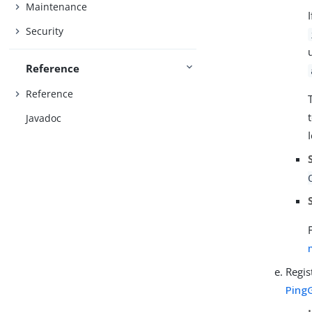
Maintenance
Security
Reference
Reference
Javadoc
Regis
Ping