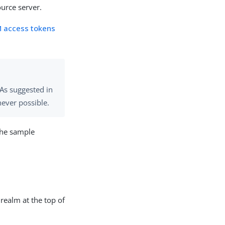
urce server.
M access tokens
 As suggested in
never possible.
the sample
 realm at the top of