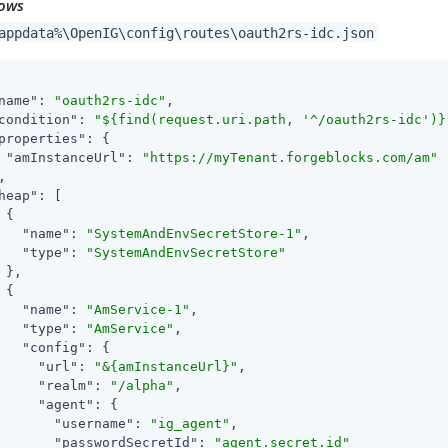
ows
appdata%\OpenIG\config\routes\oauth2rs-idc.json
name"
: 
"oauth2rs-idc"
,

condition"
: 
"${find(request.uri.path, '^/oauth2rs-idc')}
properties"
: {

"amInstanceUrl"
: 
"https://myTenant.forgeblocks.com/am"
,

heap"
: [

 {

"name"
: 
"SystemAndEnvSecretStore-1"
,

"type"
: 
"SystemAndEnvSecretStore"
 },

 {

"name"
: 
"AmService-1"
,

"type"
: 
"AmService"
,

"config"
: {

"url"
: 
"&{amInstanceUrl}"
,

"realm"
: 
"/alpha"
,

"agent"
: {

"username"
: 
"ig_agent"
,

"passwordSecretId"
: 
"agent.secret.id"