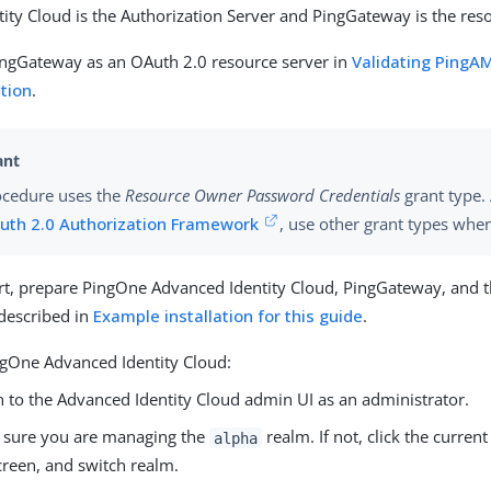
ity Cloud is the Authorization Server and PingGateway is the reso
ingGateway as an OAuth 2.0 resource server in
Validating PingA
ction
.
ocedure uses the
Resource Owner Password Credentials
grant type.
uth 2.0 Authorization Framework
, use other grant types whe
rt, prepare PingOne Advanced Identity Cloud, PingGateway, and 
 described in
Example installation for this guide
.
ngOne Advanced Identity Cloud:
n to the Advanced Identity Cloud admin UI as an administrator.
 sure you are managing the
realm. If not, click the current
alpha
creen, and switch realm.