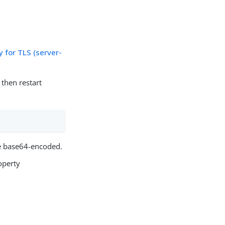
 for TLS (server-
then restart
e base64-encoded.
operty