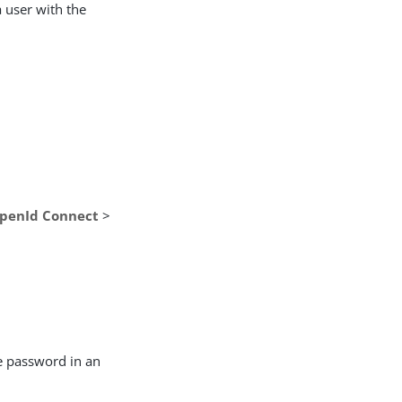
a user with the
OpenId Connect
>
the password in an