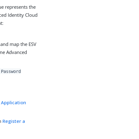
lue represents the
ced Identity Cloud
t:
d and map the ESV
One Advanced
 Password
s
Application
in
Register a