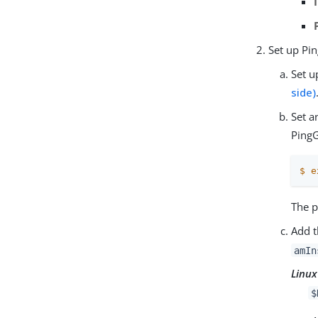
Set up Pi
Set u
side)
Set a
Ping
$
e
The p
Add t
amIn
Linux
$