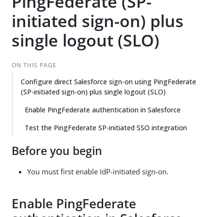
PingFederate (SP-
initiated sign-on) plus
single logout (SLO)
ON THIS PAGE
Configure direct Salesforce sign-on using PingFederate
(SP-initiated sign-on) plus single logout (SLO)
Enable PingFederate authentication in Salesforce
Test the PingFederate SP-initiated SSO integration
Before you begin
You must first enable IdP-initiated sign-on.
Enable PingFederate