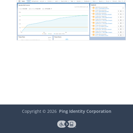
Copyright ©
2026
Ping Identity Corporation