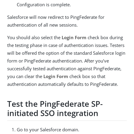
Configuration is complete.
Salesforce will now redirect to PingFederate for
authentication of all new sessions.
You should also select the
Login Form
check box during
the testing phase in case of authentication issues. Testers
will be offered the option of the standard Salesforce login
form or PingFederate authentication. After you’ve
successfully tested authentication against PingFederate,
you can clear the
Login Form
check box so that
authentication automatically defaults to PingFederate.
Test the PingFederate SP-
initiated SSO integration
Go to your Salesforce domain.