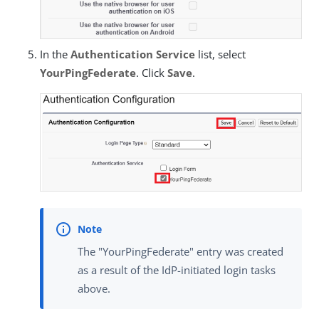
In the
Authentication Service
list, select
YourPingFederate
. Click
Save
.
The "YourPingFederate" entry was created
as a result of the IdP-initiated login tasks
above.