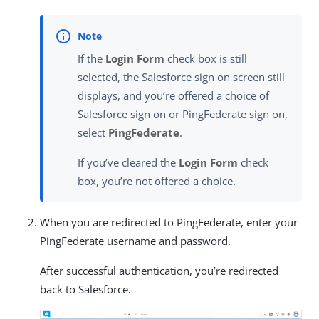
If the
Login Form
check box is still
selected, the Salesforce sign on screen still
displays, and you’re offered a choice of
Salesforce sign on or PingFederate sign on,
select
PingFederate
.
If you’ve cleared the
Login Form
check
box, you’re not offered a choice.
When you are redirected to PingFederate, enter your
PingFederate username and password.
After successful authentication, you’re redirected
back to Salesforce.