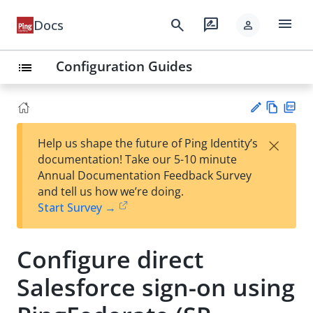
menu
search
rate_review
Docs
person
Configuration Guides
list
Vie
PD
×
Help us shape the future of Ping Identity’s
w
F
Su
documentation! Take our 5-10 minute
Ma
gg
Annual Documentation Feedback Survey
rk
est
and tell us how we’re doing.
do
an
Start Survey →
wn
edi
t
Configure direct
Salesforce sign-on using