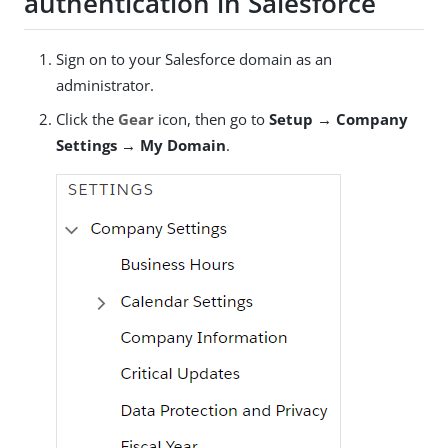
authentication in Salesforce
Sign on to your Salesforce domain as an
administrator.
Click the
Gear
icon, then go to
Setup → Company
Settings → My Domain
.