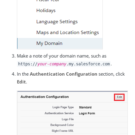
Make a note of your domain name, such as
.
https://
your-company
.my.salesforce.com
In the
Authentication Configuration
section, click
Edit
.