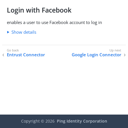
Login with Facebook
enables a user to use Facebook account to log in
Show details
Entrust Connector
Google Login Connector
Copyright ©
2026
Ping Identity Corporation