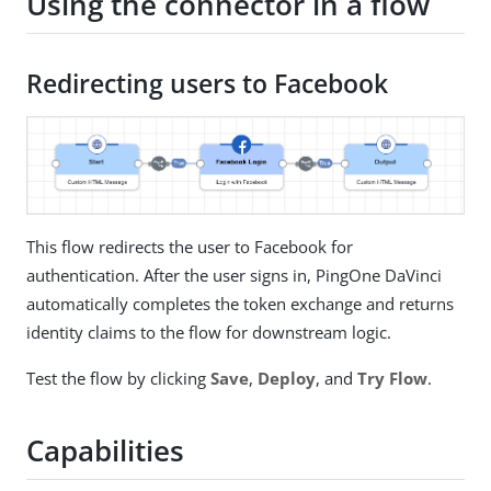
Using the connector in a flow
Redirecting users to Facebook
This flow redirects the user to Facebook for
authentication. After the user signs in, PingOne DaVinci
automatically completes the token exchange and returns
identity claims to the flow for downstream logic.
Test the flow by clicking
Save
,
Deploy
, and
Try Flow
.
Capabilities