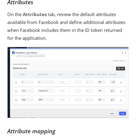
Attributes
On the
Attributes
tab, review the default attributes
available from Facebook and define additional attributes
when Facebook includes them in the ID token returned
for the application.
Attribute mapping