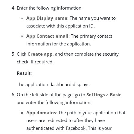
Enter the following information:
App Display name
: The name you want to
associate with this application ID.
App Contact email
: The primary contact
information for the application.
Click
Create app
, and then complete the security
check, if required.
Result:
The application dashboard displays.
On the left side of the page, go to
Settings
>
Basic
and enter the following information:
App domains
: The path in your application that
users are redirected to after they have
authenticated with Facebook. This is your