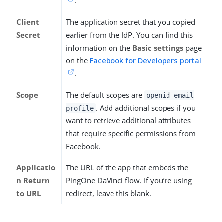
.
Client
The application secret that you copied
Secret
earlier from the IdP. You can find this
information on the
Basic settings
page
on the
Facebook for Developers portal
.
Scope
The default scopes are
openid email
. Add additional scopes if you
profile
want to retrieve additional attributes
that require specific permissions from
Facebook.
Applicatio
The URL of the app that embeds the
n Return
PingOne DaVinci flow. If you’re using
to URL
redirect, leave this blank.