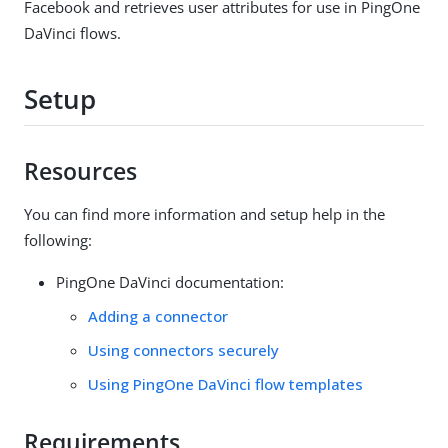
Facebook and retrieves user attributes for use in PingOne
DaVinci flows.
Setup
Resources
You can find more information and setup help in the
following:
PingOne DaVinci documentation:
Adding a connector
Using connectors securely
Using PingOne DaVinci flow templates
Requirements