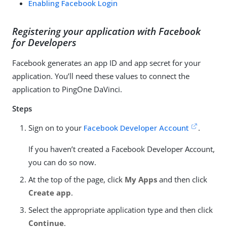
Enabling Facebook Login
Registering your application with Facebook
for Developers
Facebook generates an app ID and app secret for your
application. You’ll need these values to connect the
application to PingOne DaVinci.
Steps
Sign on to your
Facebook Developer Account
.
If you haven’t created a Facebook Developer Account,
you can do so now.
At the top of the page, click
My Apps
and then click
Create app
.
Select the appropriate application type and then click
Continue
.