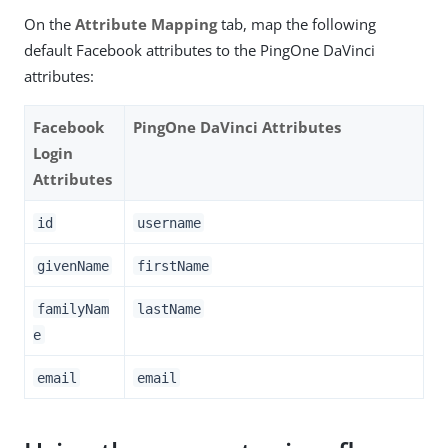
On the
Attribute Mapping
tab, map the following
default Facebook attributes to the PingOne DaVinci
attributes:
Facebook
PingOne DaVinci Attributes
Login
Attributes
id
username
givenName
firstName
familyNam
lastName
e
email
email