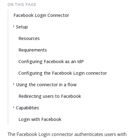
ON THIS PAGE
Facebook Login Connector
Setup
Resources
Requirements
Configuring Facebook as an IdP
Configuring the Facebook Login connector
Using the connector in a flow
Redirecting users to Facebook
Capabilities
Login with Facebook
The Facebook Login connector authenticates users with