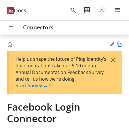
menu
search
rate_review
Docs
person
Connectors
list
Vie
×
Help us shape the future of Ping Identity’s
w
Su
documentation! Take our 5-10 minute
Ma
gg
Annual Documentation Feedback Survey
rk
est
and tell us how we’re doing.
do
an
Start Survey →
wn
edi
t
Facebook Login
Connector