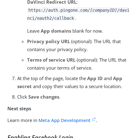
DaVinci Redirect URL
:
https://auth.pingone.com/
[companyID]
/davi
.
nci/oauth2/callback
Leave
App domains
blank for now.
Privacy policy URL
(optional): The URL that
contains your privacy policy.
Terms of service URL
(optional): The URL that
contains your terms of service.
At the top of the page, locate the
App ID
and
App
secret
and copy their values to a secure location.
Click
Save changes
.
Next steps
Learn more in
Meta App Development
.
Enabling Facebook Login