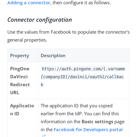
Adding a connector
, then configure it as follows.
Connector configuration
Use the values from Facebook to populate the connector’s
general properties.
Property
Description
PingOne
https://auth.pingone.com/[.varname
DaVinci
[companyID]
/davinci/oauth2/callbac
Redirect
k
URL
Applicatio
The application ID that you copied
n ID
earlier from the IdP. You can find this
information on the
Basic settings
page
in the
Facebook for Developers portal