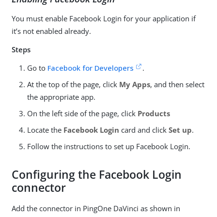
You must enable Facebook Login for your application if
it’s not enabled already.
Steps
Go to
Facebook for Developers
.
At the top of the page, click
My Apps
, and then select
the appropriate app.
On the left side of the page, click
Products
Locate the
Facebook Login
card and click
Set up
.
Follow the instructions to set up Facebook Login.
Configuring the Facebook Login
connector
Add the connector in PingOne DaVinci as shown in