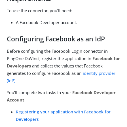
To use the connector, you’ll need:
A Facebook Developer account.
Configuring Facebook as an IdP
Before configuring the Facebook Login connector in
PingOne DaVinci, register the application in
Facebook for
Developers
and collect the values that Facebook
generates to configure Facebook as an
identity provider
(IdP)
.
You’ll complete two tasks in your
Facebook Developer
Account
:
Registering your application with Facebook for
Developers