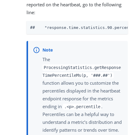
reported on the heartbeat, go to the following
line:
##    "response.time.statistics.90.percenti
The
ProcessingStatistics.getResponse
TimePercentileMs(p, '###.##')
function allows you to customize the
percentiles displayed in the heartbeat
endpoint response for the metrics
ending in
.
.<p>.percentile
Percentiles can be a helpful way to
understand a metric’s distribution and
identify patterns or trends over time.