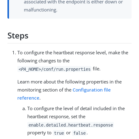
associated with the endpoint is either down or
malfunctioning.
Steps
To configure the heartbeat response level, make the
following changes to the
file.
<PA_HOME>
/conf/run.properties
Learn more about the following properties in the
monitoring section of the
Configuration file
reference
.
To configure the level of detail included in the
heartbeat response, set the
enable.detailed.heartbeat.response
property to
or
.
true
false