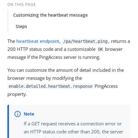
ON THIS PAGE
Customizing the heartbeat message
Steps
The
heartbeat endpoint
,
, returns a
/pa/heartbeat.ping
200 HTTP status code and a customizable
browser
OK
message if the PingAccess server is running.
You can customize the amount of detail included in the
browser message by modifying the
PingAccess
enable.detailed.heartbeat.response
property.
If a GET request receives a connection error or
an HTTP status code other than 200, the server