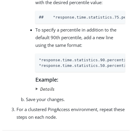
with the desired percentile value:
##    "response.time.statistics.75.perc
To specify a percentile in addition to the
default 90th percentile, add a new line
using the same format:
"response.time.statistics.90.percentile
"response.time.statistics.50.percentile
Example:
Details
Save your changes.
For a clustered PingAccess environment, repeat these
steps on each node.