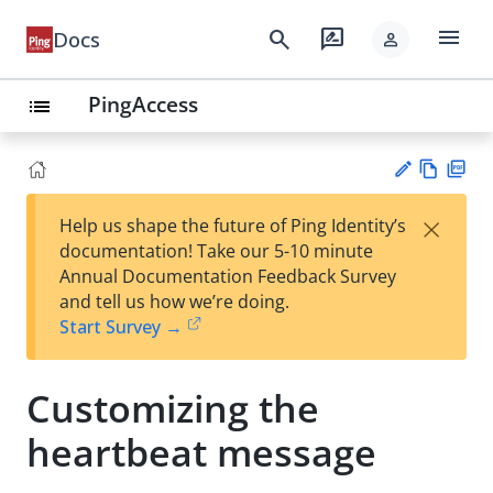
menu
search
rate_review
Docs
person
PingAccess
list
Vie
PD
×
Help us shape the future of Ping Identity’s
w
F
Su
documentation! Take our 5-10 minute
Ma
gg
Annual Documentation Feedback Survey
rk
est
and tell us how we’re doing.
do
an
Start Survey →
wn
edi
t
Customizing the
heartbeat message