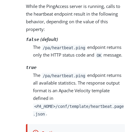
While the PingAccess server is running, calls to
the heartbeat endpoint result in the following
behavior, depending on the value of this
property:
(default)
false
The
endpoint returns
/pa/heartbeat.ping
only the HTTP status code and
message.
OK
true
The
endpoint returns
/pa/heartbeat.ping
all available statistics. The response output
format is an Apache Velocity template
defined in
<PA_HOME>
/conf/template/heartbeat.page
.
.json