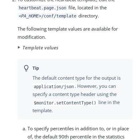
file, located in the
heartbeat.page.json
directory.
<PA_HOME>
/conf/template
The following template values are available for
modification.
Template values
The default content type for the output is
. However, you can
application/json
specify a content type header using the
line in the
$monitor.setContentType()
template.
To specify percentiles in addition to, or in place
of, the default 90th percentile in the statistics