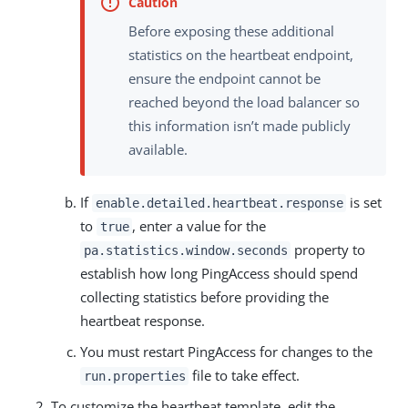
Before exposing these additional
statistics on the heartbeat endpoint,
ensure the endpoint cannot be
reached beyond the load balancer so
this information isn’t made publicly
available.
If
is set
enable.detailed.heartbeat.response
to
, enter a value for the
true
property to
pa.statistics.window.seconds
establish how long PingAccess should spend
collecting statistics before providing the
heartbeat response.
You must restart PingAccess for changes to the
file to take effect.
run.properties
To customize the heartbeat template, edit the