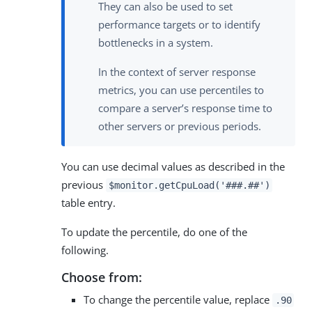
They can also be used to set
performance targets or to identify
bottlenecks in a system.
In the context of server response
metrics, you can use percentiles to
compare a server’s response time to
other servers or previous periods.
You can use decimal values as described in the
previous
$monitor.getCpuLoad('###.##')
table entry.
To update the percentile, do one of the
following.
Choose from:
To change the percentile value, replace
.90