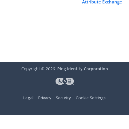
Attribute Exchange
Copyright ©
2026
Ping Identity Corporation
Legal
Privacy
Security
Cookie Settings