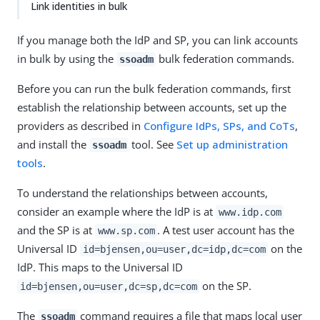
Link identities in bulk
If you manage both the IdP and SP, you can link accounts
in bulk by using the
bulk federation commands.
ssoadm
Before you can run the bulk federation commands, first
establish the relationship between accounts, set up the
providers as described in
Configure IdPs, SPs, and CoTs
,
and install the
tool. See
Set up administration
ssoadm
tools
.
To understand the relationships between accounts,
consider an example where the IdP is at
www.idp.com
and the SP is at
. A test user account has the
www.sp.com
Universal ID
on the
id=bjensen,ou=user,dc=idp,dc=com
IdP. This maps to the Universal ID
on the SP.
id=bjensen,ou=user,dc=sp,dc=com
The
command requires a file that maps local user
ssoadm