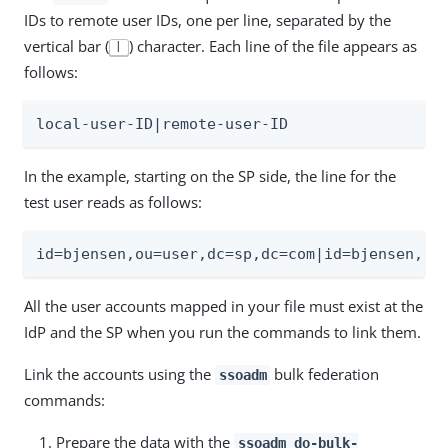
IDs to remote user IDs, one per line, separated by the
vertical bar (
) character. Each line of the file appears as
|
follows:
local-user-ID|remote-user-ID
In the example, starting on the SP side, the line for the
test user reads as follows:
id=bjensen,ou=user,dc=sp,dc=com|id=bjensen,ou
All the user accounts mapped in your file must exist at the
IdP and the SP when you run the commands to link them.
Link the accounts using the
bulk federation
ssoadm
commands:
Prepare the data with the
ssoadm do-bulk-