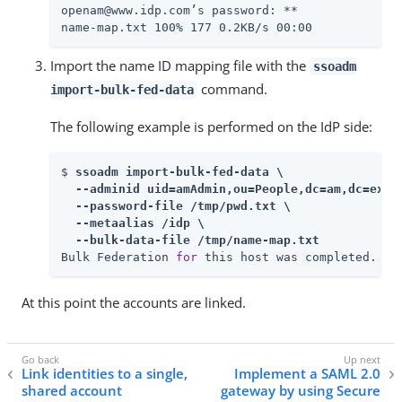
openam@www.idp.com’s password: 
**

name-map.txt 100% 177 0.2KB/s 00:00
Import the name ID mapping file with the
ssoadm
command.
import-bulk-fed-data
The following example is performed on the IdP side:
$ 
ssoadm import-bulk-fed-data \

  --adminid uid=amAdmin,ou=People,dc=am,dc=examp
  --password-file /tmp/pwd.txt \

  --metaalias /idp \

  --bulk-data-file /tmp/name-map.txt
Bulk Federation 
for
 this host was completed.
At this point the accounts are linked.
Link identities to a single,
Implement a SAML 2.0
shared account
gateway by using Secure