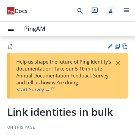
menu
search
rate_review
Docs
person
PingAM
list
PD
Vie
×
Help us shape the future of Ping Identity’s
F
w
Su
documentation! Take our 5-10 minute
Ma
gg
Annual Documentation Feedback Survey
rk
est
and tell us how we’re doing.
do
an
Start Survey →
wn
edi
t
Link identities in bulk
ON THIS PAGE