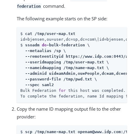
command.
federation
The following example starts on the SP side:
$ 
cat /tmp/user-map.txt
id=bjensen,ou=user,dc=sp,dc=com\|id=bjensen,ou=u
$ 
ssoadm 
do
-bulk-federation \

  --metaalias /sp \

  --remoteentityid https://www.idp.com:8443/am \
  --useridmapping /tmp/user-map.txt \

  --nameidmapping /tmp/name-map.txt \

  --adminid uid=amAdmin,ou=People,dc=am,dc=examp
  --password-file /tmp/pwd.txt \

  --spec saml2
Bulk Federation 
for
 this host was completed.

To complete the federation, name Id mapping fil
Copy the name ID mapping output file to the other
provider:
$ 
scp /tmp/name-map.txt openam@www.idp.com:/tmp