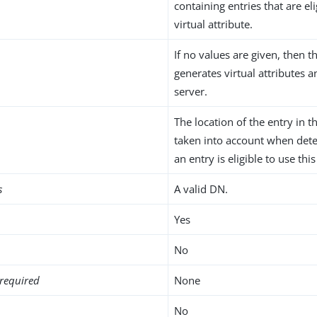
containing entries that are eli
virtual attribute.
If no values are given, then t
generates virtual attributes 
server.
The location of the entry in t
taken into account when det
an entry is eligible to use this
s
A valid DN.
Yes
No
required
None
No