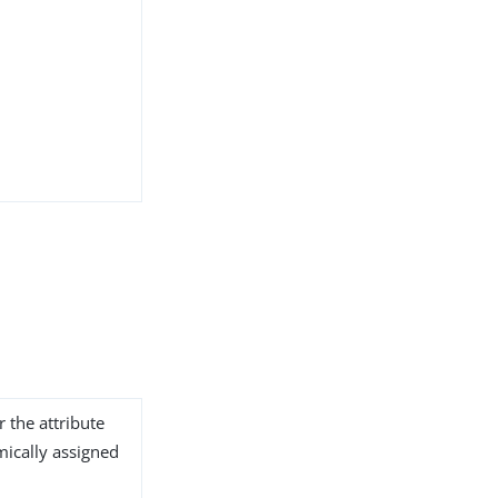
r the attribute
ically assigned