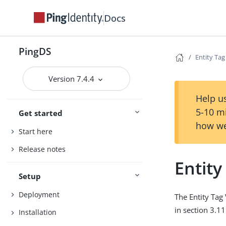
Docs
PingDS
Entity Tag
Version 7.4.4
Help us
5-10 m
Get started
how we
Start here
Release notes
Entity
Setup
Deployment
The Entity Tag 
in section 3.1
Installation