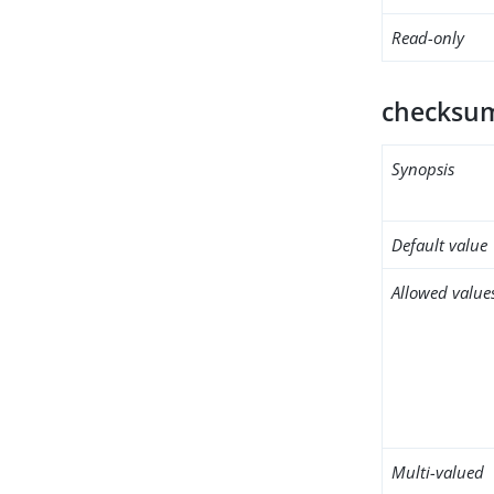
Read-only
checksum
Synopsis
Default value
Allowed value
Multi-valued