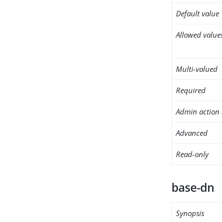
Default value
Allowed value
Multi-valued
Required
Admin action 
Advanced
Read-only
base-dn
Synopsis