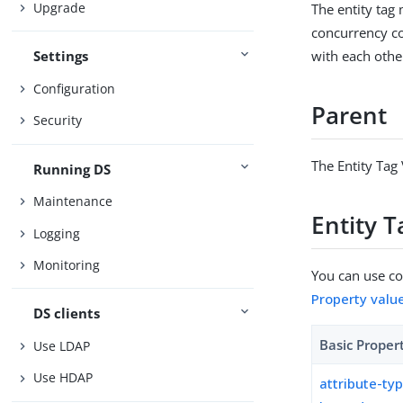
Upgrade
The entity tag 
concurrency co
with each othe
Settings
Configuration
Parent
Security
The Entity Tag 
Running DS
Maintenance
Entity T
Logging
Monitoring
You can use con
Property valu
DS clients
Basic Proper
Use LDAP
Use HDAP
attribute-ty