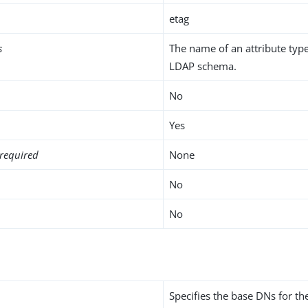
etag
s
The name of an attribute type
LDAP schema.
No
Yes
required
None
No
No
Specifies the base DNs for t