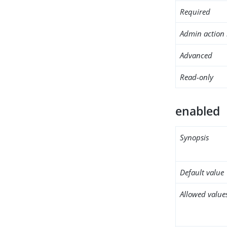
Required
Admin action 
Advanced
Read-only
enabled
Synopsis
Default value
Allowed value