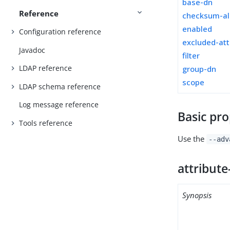
base-dn
Reference
checksum-al
enabled
Configuration reference
excluded-att
Javadoc
filter
LDAP reference
group-dn
scope
LDAP schema reference
Log message reference
Basic pro
Tools reference
Use the
--adv
attribute
Synopsis