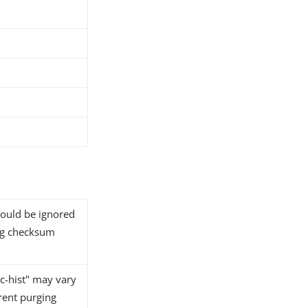
should be ignored
tag checksum
nc-hist" may vary
rent purging