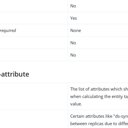
No
Yes
required
None
No
No
-attribute
The list of attributes which 
when calculating the entity 
value.
Certain attributes like "ds-sy
between replicas due to diffe