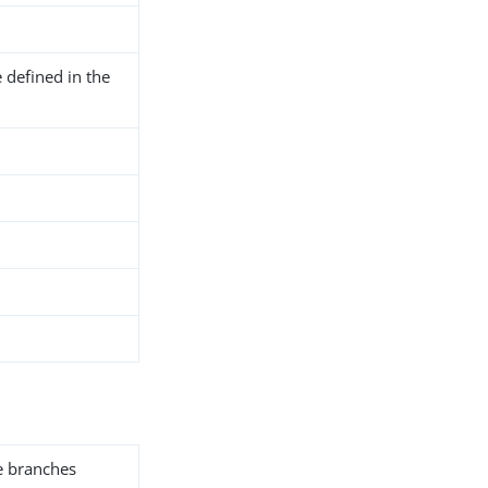
 defined in the
he branches