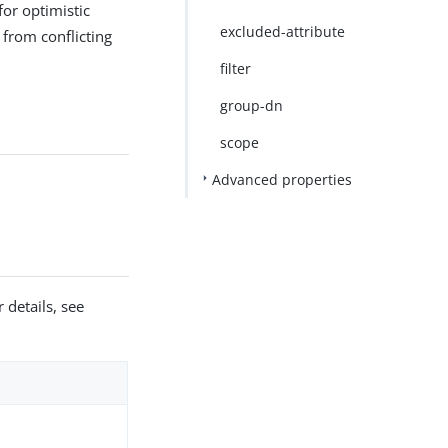
for optimistic
excluded-attribute
 from conflicting
filter
group-dn
scope
Advanced properties
 details, see