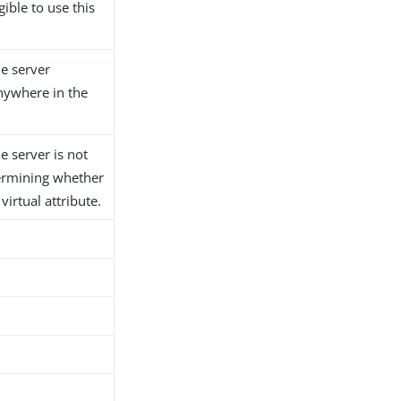
gible to use this
he server
anywhere in the
he server is not
ermining whether
 virtual attribute.