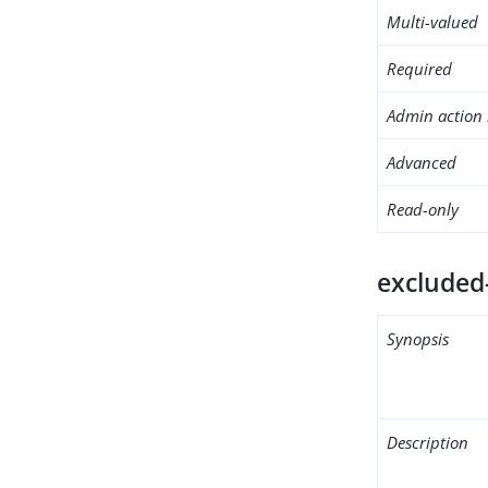
Multi-valued
Required
Admin action 
Advanced
Read-only
excluded
Synopsis
Description