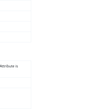
Attribute is