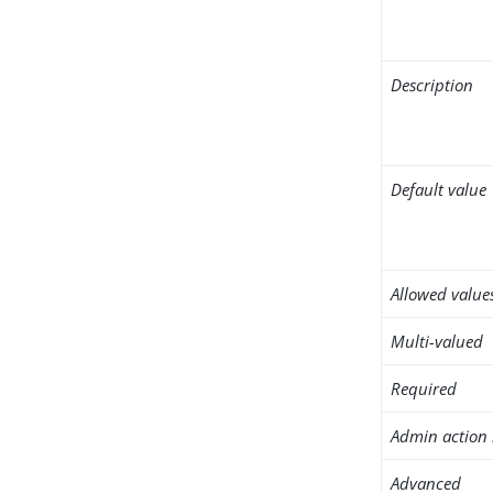
Description
Default value
Allowed value
Multi-valued
Required
Admin action 
Advanced