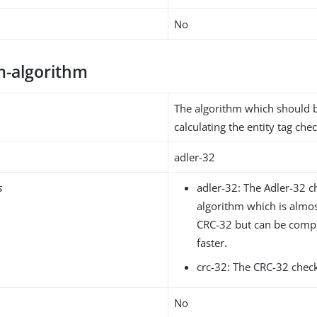
No
-algorithm
The algorithm which should 
calculating the entity tag ch
adler-32
s
adler-32: The Adler-32 
algorithm which is almost
CRC-32 but can be com
faster.
crc-32: The CRC-32 chec
No