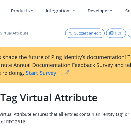
Products
Integrations
Developer
So
expand_more
expand_more
expand_more
Suggest an edit
PDF
 Virtual Attribute
 shape the future of Ping Identity’s documentation! 
inute Annual Documentation Feedback Survey and tel
’re doing.
Start Survey →
 Tag Virtual Attribute
Virtual Attribute ensures that all entries contain an "entity tag" or
1 of RFC 2616.