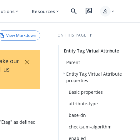
search
rate_review
person
lutions
Resources
expand_more
expand_more
expand_more
View Markdown
ON THIS PAGE
Entity Tag Virtual Attribute
×
Take our
Parent
l us
Entity Tag Virtual Attribute
properties
Basic properties
attribute-type
base-dn
 "Etag" as defined
checksum-algorithm
enabled