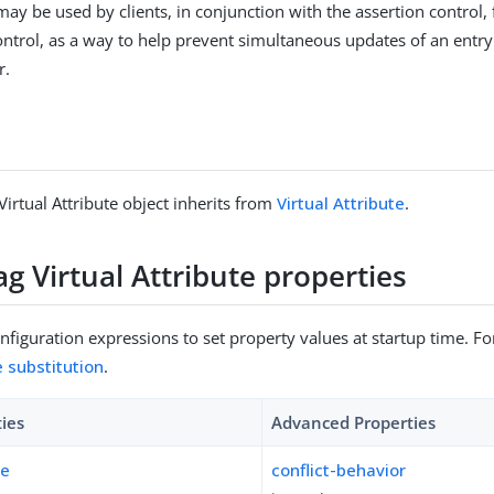
may be used by clients, in conjunction with the assertion control, 
ntrol, as a way to help prevent simultaneous updates of an entry
r.
Virtual Attribute object inherits from
Virtual Attribute
.
ag Virtual Attribute properties
figuration expressions to set property values at startup time. For
e substitution
.
ties
Advanced Properties
pe
conflict-behavior