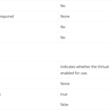
No
required
None
No
No
Indicates whether the Virtual 
enabled for use.
None
s
true
false