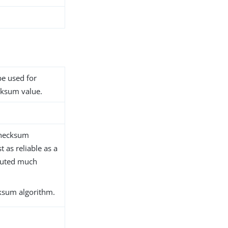
be used for
ecksum value.
checksum
 as reliable as a
puted much
ksum algorithm.