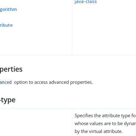
java-class
gorithm
ribute
perties
option to access advanced properties.
anced
-type
Specifies the attribute type fo
whose values are to be dynam
by the virtual attribute.