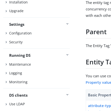
Installation
The entity tag 
concurrency co
Upgrade
with each othe
Settings
Parent
Configuration
Security
The Entity Tag 
Running DS
Entity T
Maintenance
Logging
You can use con
Monitoring
Property valu
Basic Proper
DS clients
Use LDAP
attribute-ty