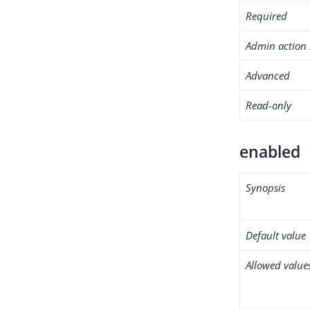
Required
Admin action 
Advanced
Read-only
enabled
Synopsis
Default value
Allowed value