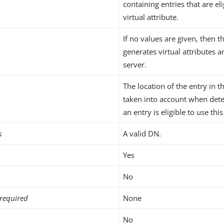
containing entries that are eli
virtual attribute.
If no values are given, then t
generates virtual attributes 
server.
The location of the entry in t
taken into account when det
an entry is eligible to use this
s
A valid DN.
Yes
No
required
None
No