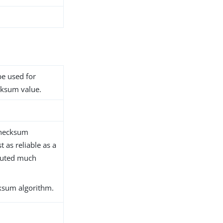
be used for
ecksum value.
checksum
 as reliable as a
puted much
ksum algorithm.