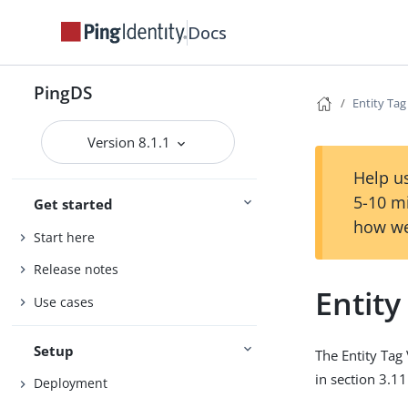
Docs
PingDS
Entity Tag
Version 8.1.1
Help us
5-10 m
Get started
how we
Start here
Release notes
Entity
Use cases
Setup
The Entity Tag 
in section 3.1
Deployment