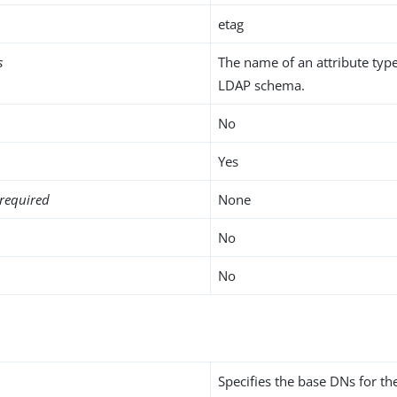
etag
s
The name of an attribute type
LDAP schema.
No
Yes
required
None
No
No
Specifies the base DNs for t