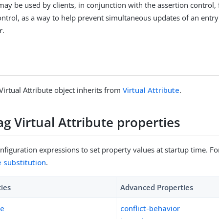
may be used by clients, in conjunction with the assertion control, 
ntrol, as a way to help prevent simultaneous updates of an entry
r.
Virtual Attribute object inherits from
Virtual Attribute
.
ag Virtual Attribute properties
figuration expressions to set property values at startup time. For
e substitution
.
ties
Advanced Properties
pe
conflict-behavior