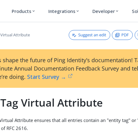
Products
Integrations
Developer
So
expand_more
expand_more
expand_more
Suggest an edit
PDF
 Virtual Attribute
 shape the future of Ping Identity’s documentation! 
inute Annual Documentation Feedback Survey and tel
’re doing.
Start Survey →
 Tag Virtual Attribute
Virtual Attribute ensures that all entries contain an "entity tag" or
1 of RFC 2616.