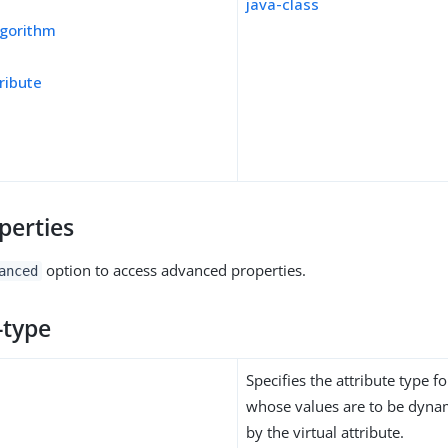
java-class
gorithm
ribute
perties
option to access advanced properties.
anced
-type
Specifies the attribute type fo
whose values are to be dynam
by the virtual attribute.