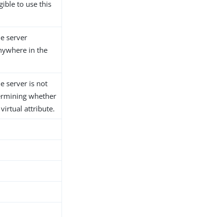
gible to use this
he server
anywhere in the
he server is not
ermining whether
 virtual attribute.