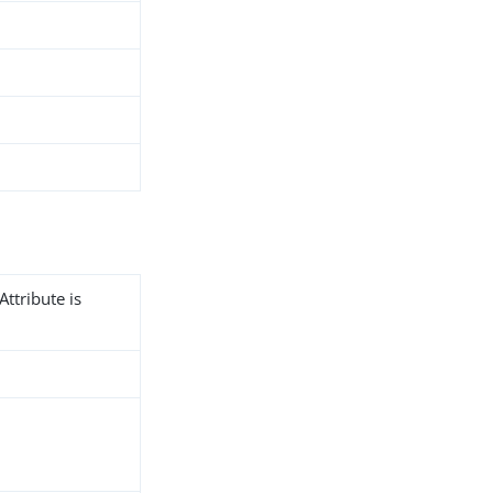
Attribute is