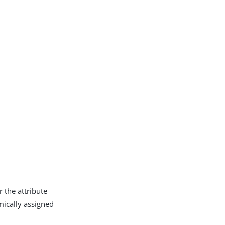
r the attribute
ically assigned