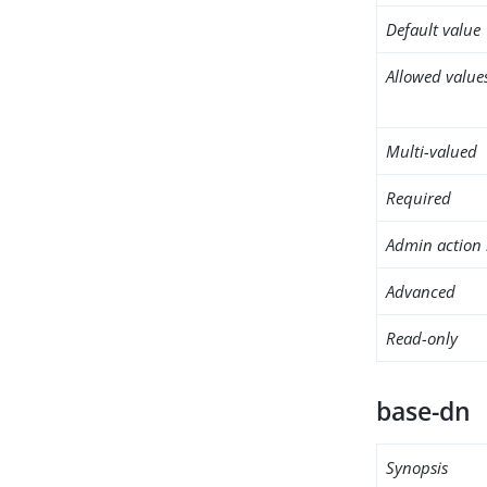
Default value
Allowed value
Multi-valued
Required
Admin action 
Advanced
Read-only
base-dn
Synopsis