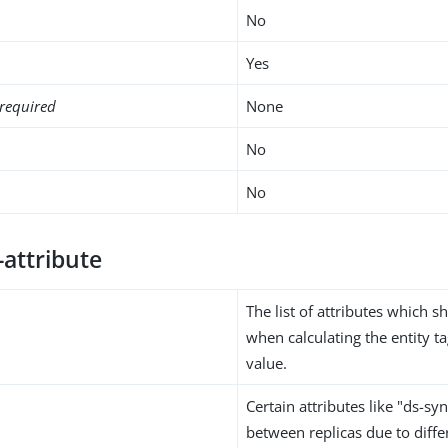
No
Yes
required
None
No
No
-attribute
The list of attributes which 
when calculating the entity 
value.
Certain attributes like "ds-sy
between replicas due to diffe