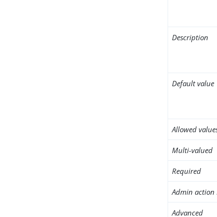
Description
Default value
Allowed value
Multi-valued
Required
Admin action 
Advanced