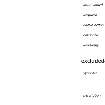
Multi-valued
Required
Admin action 
Advanced
Read-only
excluded
Synopsis
Description