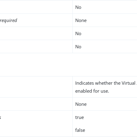
No
required
None
No
No
Indicates whether the Virtual 
enabled for use.
None
s
true
false