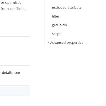
for optimistic
excluded-attribute
 from conflicting
filter
group-dn
scope
Advanced properties
 details, see