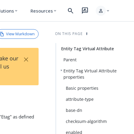
search
rate_review
person
lutions
Resources
expand_more
expand_more
expand_more
View Markdown
ON THIS PAGE
Entity Tag Virtual Attribute
×
Take our
Parent
l us
Entity Tag Virtual Attribute
properties
Basic properties
attribute-type
base-dn
 "Etag" as defined
checksum-algorithm
enabled