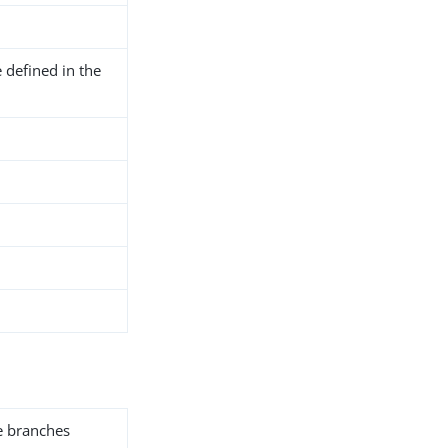
 defined in the
he branches