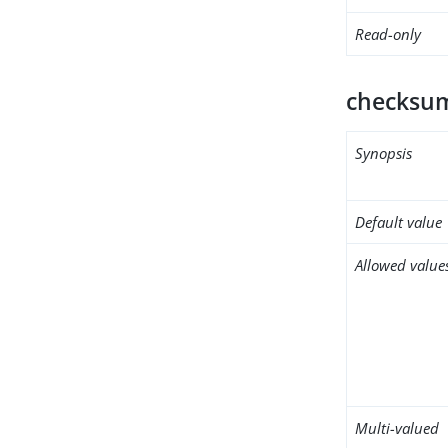
Read-only
checksum
Synopsis
Default value
Allowed value
Multi-valued