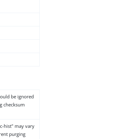
should be ignored
tag checksum
nc-hist" may vary
rent purging