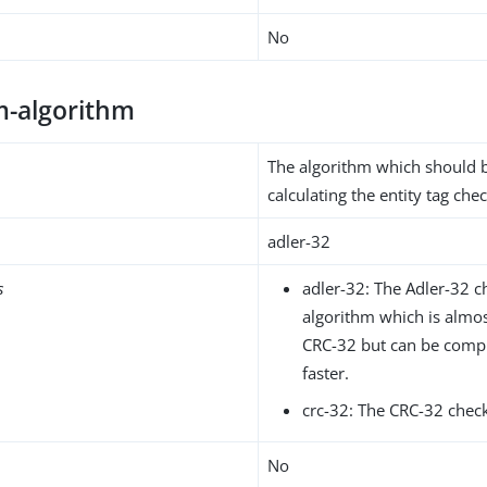
No
-algorithm
The algorithm which should 
calculating the entity tag ch
adler-32
s
adler-32: The Adler-32 
algorithm which is almost
CRC-32 but can be com
faster.
crc-32: The CRC-32 chec
No