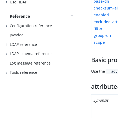
base-dn
Use HDAP
checksum-al
enabled
Reference
excluded-att
Configuration reference
filter
Javadoc
group-dn
scope
LDAP reference
LDAP schema reference
Basic pro
Log message reference
Use the
--adv
Tools reference
attribute
Synopsis