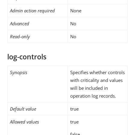
Admin action required
None
Advanced
No
Read-only
No
log-controls
Synopsis
Specifies whether controls
with criticality and values
will be included in
operation log records.
Default value
true
Allowed values
true
false