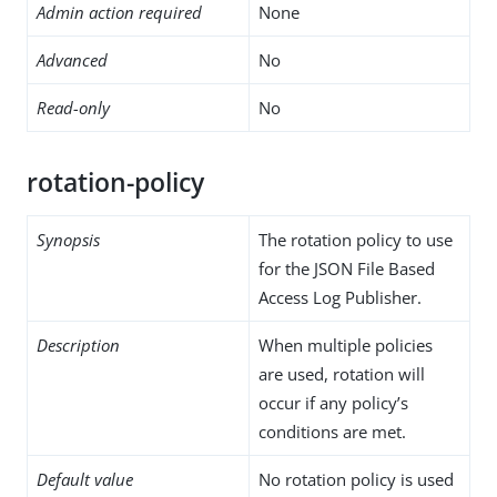
Admin action required
None
Advanced
No
Read-only
No
rotation-policy
Synopsis
The rotation policy to use
for the JSON File Based
Access Log Publisher.
Description
When multiple policies
are used, rotation will
occur if any policy’s
conditions are met.
Default value
No rotation policy is used