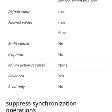
are requested by users.
Default value
true
Allowed values
true
false
Multi-valued
No
Required
No
Admin action required
None
Advanced
Yes
Read-only
No
suppress-synchronization-
operations