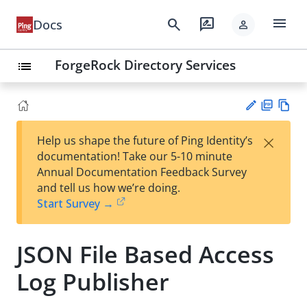
menu
search
rate_review
Docs
person
ForgeRock Directory Services
list
PD
Vie
×
Help us shape the future of Ping Identity’s
F
w
Su
documentation! Take our 5-10 minute
Ma
gg
Annual Documentation Feedback Survey
rk
est
and tell us how we’re doing.
do
an
Start Survey →
wn
edi
t
JSON File Based Access
Log Publisher