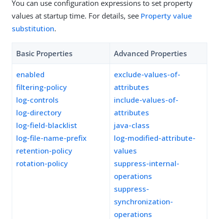
You can use configuration expressions to set property
values at startup time. For details, see
Property value
substitution
.
Basic Properties
Advanced Properties
enabled
exclude-values-of-
filtering-policy
attributes
log-controls
include-values-of-
log-directory
attributes
log-field-blacklist
java-class
log-file-name-prefix
log-modified-attribute-
retention-policy
values
rotation-policy
suppress-internal-
operations
suppress-
synchronization-
operations