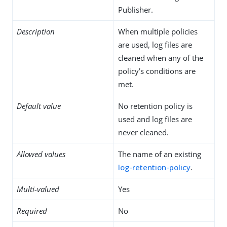
Publisher.
Description
When multiple policies
are used, log files are
cleaned when any of the
policy’s conditions are
met.
Default value
No retention policy is
used and log files are
never cleaned.
Allowed values
The name of an existing
log-retention-policy
.
Multi-valued
Yes
Required
No