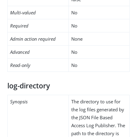
Multi-valued
No
Required
No
Admin action required
None
Advanced
No
Read-only
No
log-directory
Synopsis
The directory to use for
the log files generated by
the JSON File Based
Access Log Publisher. The
path to the directory is