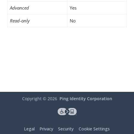
Advanced
Yes
Read-only
No
Copyright ©
2026
Ping Identity Corporation
Legal
Privacy
Security
Cookie Settings