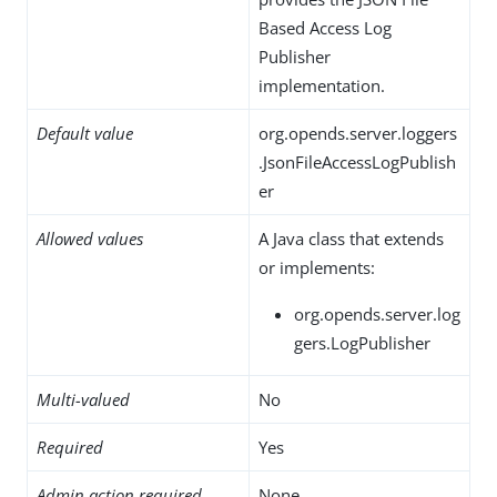
Based Access Log
Publisher
implementation.
Default value
org.opends.server.loggers
.JsonFileAccessLogPublish
er
Allowed values
A Java class that extends
or implements:
org.opends.server.log
gers.LogPublisher
Multi-valued
No
Required
Yes
Admin action required
None