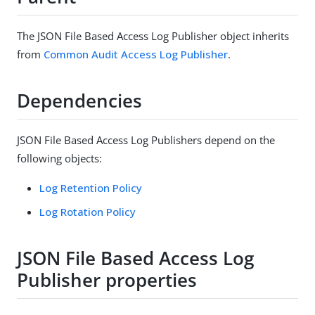
The JSON File Based Access Log Publisher object inherits
from
Common Audit Access Log Publisher
.
Dependencies
JSON File Based Access Log Publishers depend on the
following objects:
Log Retention Policy
Log Rotation Policy
JSON File Based Access Log
Publisher properties