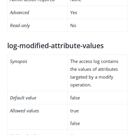
Advanced
Yes
Read-only
No
log-modified-attribute-values
Synopsis
The access log contains
the values of attributes
targeted by a modify
operation.
Default value
false
Allowed values
true
false