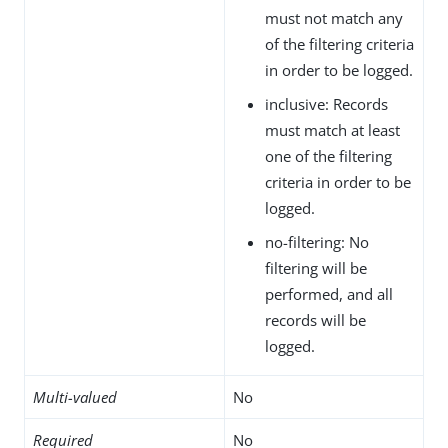
must not match any
of the filtering criteria
in order to be logged.
inclusive: Records
must match at least
one of the filtering
criteria in order to be
logged.
no-filtering: No
filtering will be
performed, and all
records will be
logged.
Multi-valued
No
Required
No