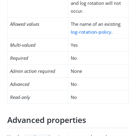
and log rotation will not
occur.
Allowed values
The name of an existing
log-rotation-policy
.
Multi-valued
Yes
Required
No
Admin action required
None
Advanced
No
Read-only
No
Advanced properties