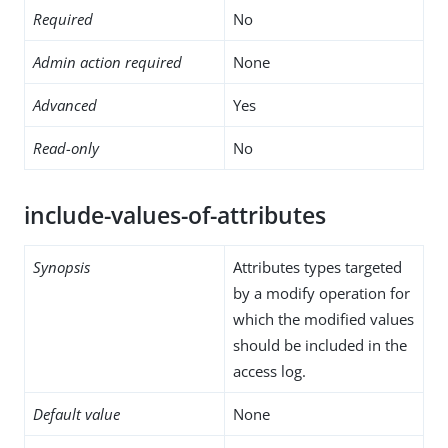
Required
No
Admin action required
None
Advanced
Yes
Read-only
No
include-values-of-attributes
Synopsis
Attributes types targeted
by a modify operation for
which the modified values
should be included in the
access log.
Default value
None