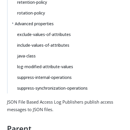
retention-policy
rotation-policy
Advanced properties
exclude-values-of-attributes
include-values-of-attributes
java-class
log-modified-attribute-values
suppress-internal-operations
suppress-synchronization-operations
JSON File Based Access Log Publishers publish access
messages to JSON files.
Parent