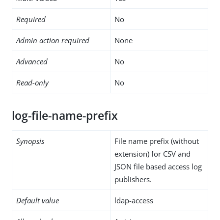
Required
No
Admin action required
None
Advanced
No
Read-only
No
log-file-name-prefix
Synopsis
File name prefix (without
extension) for CSV and
JSON file based access log
publishers.
Default value
ldap-access