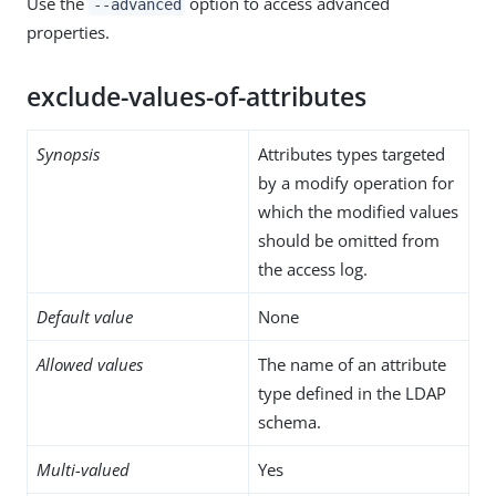
Use the
option to access advanced
--advanced
properties.
exclude-values-of-attributes
Synopsis
Attributes types targeted
by a modify operation for
which the modified values
should be omitted from
the access log.
Default value
None
Allowed values
The name of an attribute
type defined in the LDAP
schema.
Multi-valued
Yes