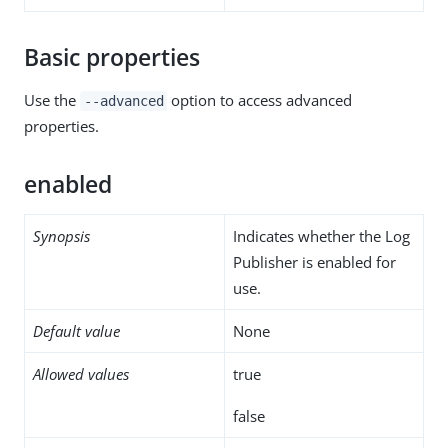
Basic properties
Use the
option to access advanced
--advanced
properties.
enabled
Synopsis
Indicates whether the Log
Publisher is enabled for
use.
Default value
None
Allowed values
true
false