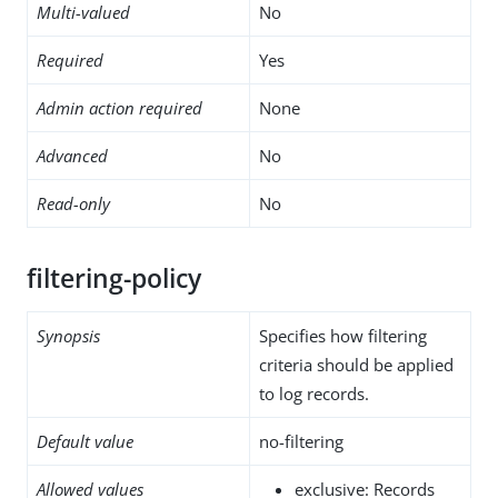
Multi-valued
No
Required
Yes
Admin action required
None
Advanced
No
Read-only
No
filtering-policy
Synopsis
Specifies how filtering
criteria should be applied
to log records.
Default value
no-filtering
Allowed values
exclusive: Records