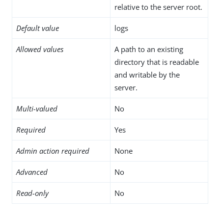
relative to the server root.
Default value
logs
Allowed values
A path to an existing
directory that is readable
and writable by the
server.
Multi-valued
No
Required
Yes
Admin action required
None
Advanced
No
Read-only
No