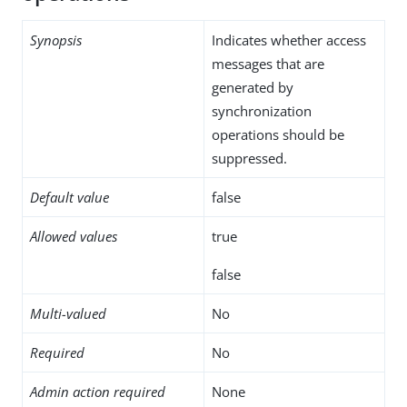
Synopsis
Indicates whether access
messages that are
generated by
synchronization
operations should be
suppressed.
Default value
false
Allowed values
true
false
Multi-valued
No
Required
No
Admin action required
None