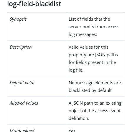
log-field-blacklist
Synopsis
List of fields that the
server omits from access
log messages.
Description
Valid values for this
property are JSON paths
for fields present in the
log file.
Default value
No message elements are
blacklisted by default
Allowed values
A JSON path to an existing
object of the access event
definition.
Multi-valued
Yes