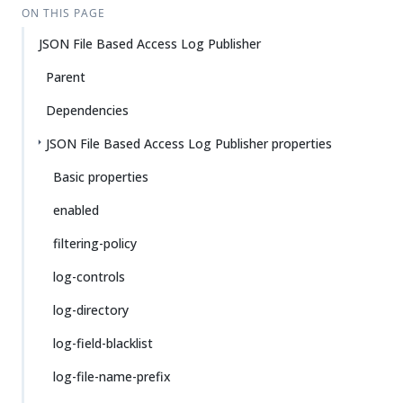
ON THIS PAGE
JSON File Based Access Log Publisher
Parent
Dependencies
JSON File Based Access Log Publisher properties
Basic properties
enabled
filtering-policy
log-controls
log-directory
log-field-blacklist
log-file-name-prefix