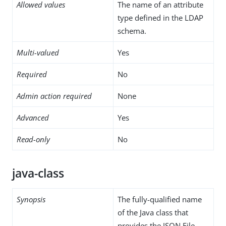
Allowed values
The name of an attribute
type defined in the LDAP
schema.
Multi-valued
Yes
Required
No
Admin action required
None
Advanced
Yes
Read-only
No
java-class
Synopsis
The fully-qualified name
of the Java class that
provides the JSON File