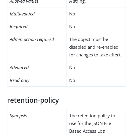
Allowed values
A string.
Multi-valued
No
Required
No
Admin action required
The object must be
disabled and re-enabled
for changes to take effect.
Advanced
No
Read-only
No
retention-policy
Synopsis
The retention policy to
use for the JSON File
Based Access Log