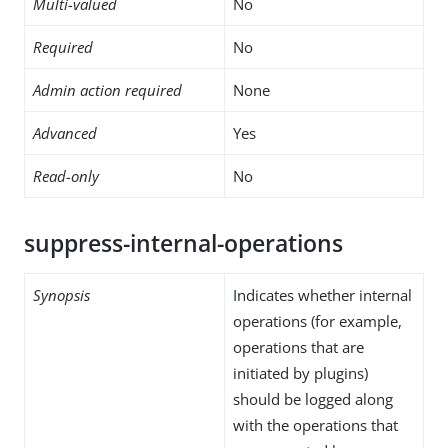
Multi-valued
No
Required
No
Admin action required
None
Advanced
Yes
Read-only
No
suppress-internal-operations
Synopsis
Indicates whether internal
operations (for example,
operations that are
initiated by plugins)
should be logged along
with the operations that