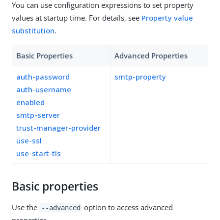
You can use configuration expressions to set property
values at startup time. For details, see
Property value
substitution
.
Basic Properties
Advanced Properties
auth-password
smtp-property
auth-username
enabled
smtp-server
trust-manager-provider
use-ssl
use-start-tls
Basic properties
Use the
option to access advanced
--advanced
properties.