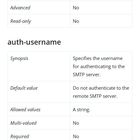
Advanced
No
Read-only
No
auth-username
Synopsis
Specifies the username
for authenticating to the
SMTP server.
Default value
Do not authenticate to the
remote SMTP server.
Allowed values
A string.
Multi-valued
No
Required
No