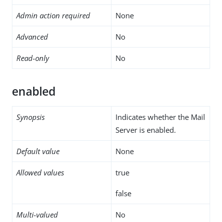
Admin action required
None
Advanced
No
Read-only
No
enabled
Synopsis
Indicates whether the Mail
Server is enabled.
Default value
None
Allowed values
true
false
Multi-valued
No