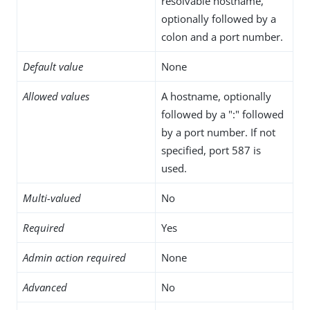
resolvable hostname,
optionally followed by a
colon and a port number.
Default value
None
Allowed values
A hostname, optionally
followed by a ":" followed
by a port number. If not
specified, port 587 is
used.
Multi-valued
No
Required
Yes
Admin action required
None
Advanced
No