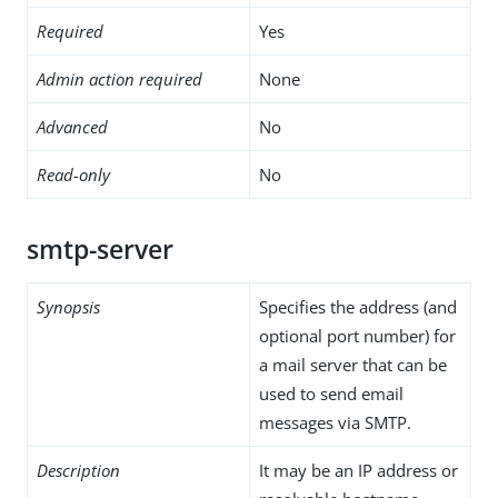
Required
Yes
Admin action required
None
Advanced
No
Read-only
No
smtp-server
Synopsis
Specifies the address (and
optional port number) for
a mail server that can be
used to send email
messages via SMTP.
Description
It may be an IP address or