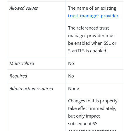
Allowed values
The name of an existing
trust-manager-provider
.
The referenced trust
manager provider must
be enabled when SSL or
StartTLS is enabled.
Multi-valued
No
Required
No
Admin action required
None
Changes to this property
take effect immediately,
but only impact
subsequent SSL
connection negotiations.