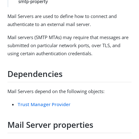
smtp-property
Mail Servers are used to define how to connect and
authenticate to an external mail server.
Mail servers (SMTP MTAs) may require that messages are
submitted on particular network ports, over TLS, and
using certain authentication credentials.
Dependencies
Mail Servers depend on the following objects:
Trust Manager Provider
Mail Server properties