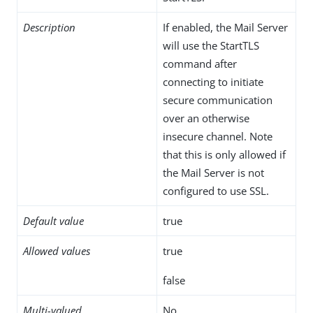
Description
If enabled, the Mail Server
will use the StartTLS
command after
connecting to initiate
secure communication
over an otherwise
insecure channel. Note
that this is only allowed if
the Mail Server is not
configured to use SSL.
Default value
true
Allowed values
true
false
Multi-valued
No