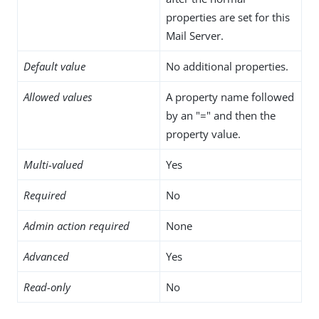
properties are set for this
Mail Server.
Default value
No additional properties.
Allowed values
A property name followed
by an "=" and then the
property value.
Multi-valued
Yes
Required
No
Admin action required
None
Advanced
Yes
Read-only
No