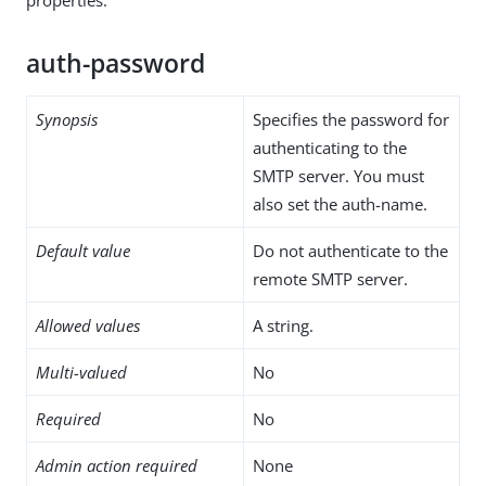
auth-password
Synopsis
Specifies the password for
authenticating to the
SMTP server. You must
also set the auth-name.
Default value
Do not authenticate to the
remote SMTP server.
Allowed values
A string.
Multi-valued
No
Required
No
Admin action required
None