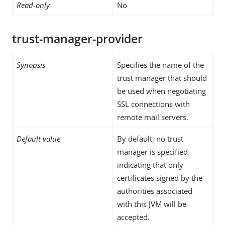
Read-only
No
trust-manager-provider
Synopsis
Specifies the name of the
trust manager that should
be used when negotiating
SSL connections with
remote mail servers.
Default value
By default, no trust
manager is specified
indicating that only
certificates signed by the
authorities associated
with this JVM will be
accepted.