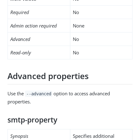
Required
No
Admin action required
None
Advanced
No
Read-only
No
Advanced properties
Use the
option to access advanced
--advanced
properties.
smtp-property
Synopsis
Specifies additional