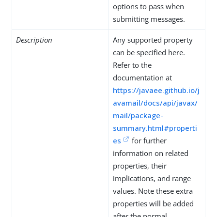
options to pass when
submitting messages.
Description
Any supported property
can be specified here.
Refer to the
documentation at
https://javaee.github.io/j
avamail/docs/api/javax/
mail/package-
summary.html#properti
es
for further
information on related
properties, their
implications, and range
values. Note these extra
properties will be added
after the normal