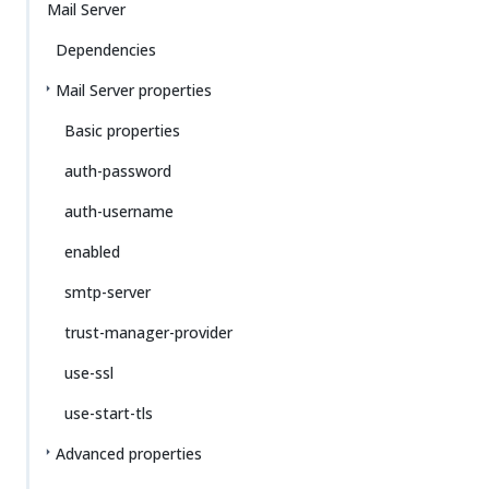
Mail Server
Dependencies
Mail Server properties
Basic properties
auth-password
auth-username
enabled
smtp-server
trust-manager-provider
use-ssl
use-start-tls
Advanced properties