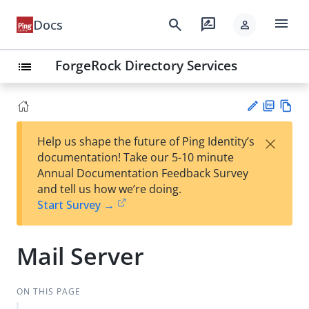
menu
search
rate_review
Docs
person
ForgeRock Directory Services
list
PD
Vie
×
Help us shape the future of Ping Identity’s
F
w
Su
documentation! Take our 5-10 minute
Ma
gg
Annual Documentation Feedback Survey
rk
est
and tell us how we’re doing.
do
an
Start Survey →
wn
edi
t
Mail Server
ON THIS PAGE