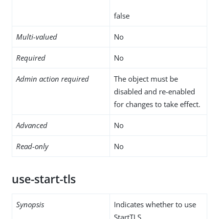
false
Multi-valued
No
Required
No
Admin action required
The object must be
disabled and re-enabled
for changes to take effect.
Advanced
No
Read-only
No
use-start-tls
Synopsis
Indicates whether to use
StartTLS.