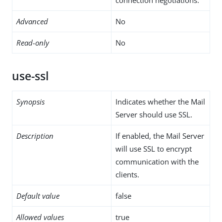
Advanced
No
Read-only
No
use-ssl
Synopsis
Indicates whether the Mail
Server should use SSL.
Description
If enabled, the Mail Server
will use SSL to encrypt
communication with the
clients.
Default value
false
Allowed values
true