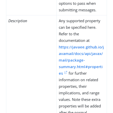
options to pass when
submitting messages.
Description
Any supported property
can be specified here.
Refer to the
documentation at
https://javaee.github.io/j
avamail/docs/api/javax/
mail/package-
summary.html#properti
es
for further
information on related
properties, their
implications, and range
values. Note these extra
properties will be added
after the normal