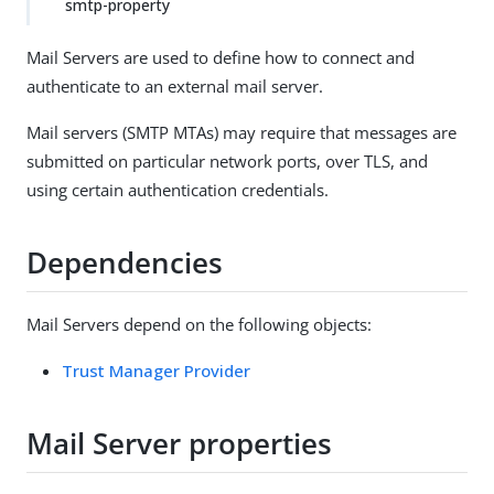
smtp-property
Mail Servers are used to define how to connect and
authenticate to an external mail server.
Mail servers (SMTP MTAs) may require that messages are
submitted on particular network ports, over TLS, and
using certain authentication credentials.
Dependencies
Mail Servers depend on the following objects:
Trust Manager Provider
Mail Server properties