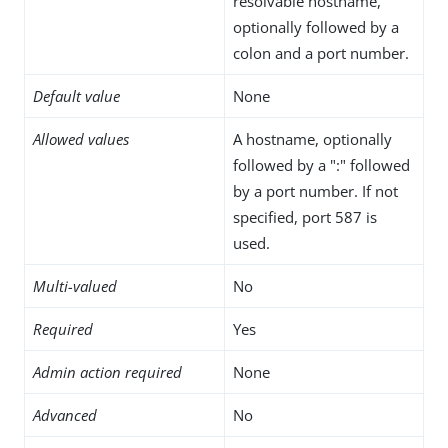
resolvable hostname,
optionally followed by a
colon and a port number.
Default value
None
Allowed values
A hostname, optionally
followed by a ":" followed
by a port number. If not
specified, port 587 is
used.
Multi-valued
No
Required
Yes
Admin action required
None
Advanced
No