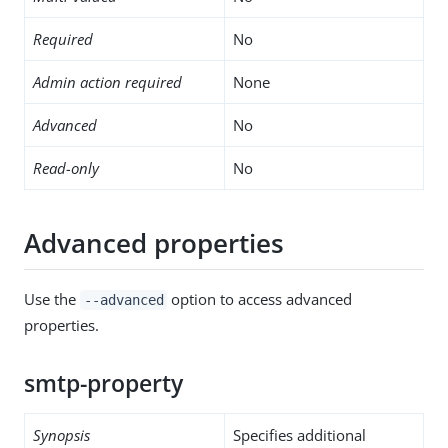
Required
No
Admin action required
None
Advanced
No
Read-only
No
Advanced properties
Use the
option to access advanced
--advanced
properties.
smtp-property
Synopsis
Specifies additional