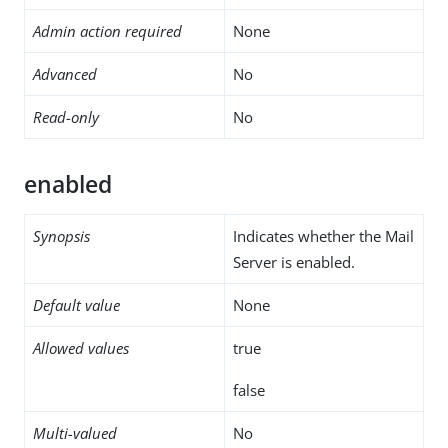
Admin action required
None
Advanced
No
Read-only
No
enabled
Synopsis
Indicates whether the Mail
Server is enabled.
Default value
None
Allowed values
true
false
Multi-valued
No