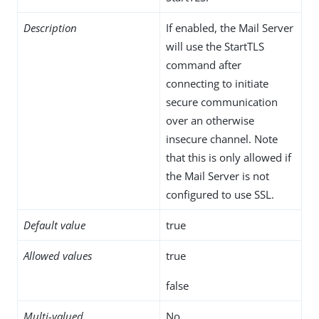
Description
If enabled, the Mail Server
will use the StartTLS
command after
connecting to initiate
secure communication
over an otherwise
insecure channel. Note
that this is only allowed if
the Mail Server is not
configured to use SSL.
Default value
true
Allowed values
true
false
Multi-valued
No