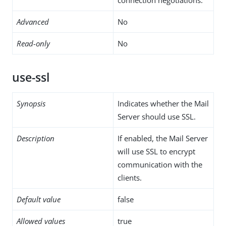
Advanced
No
Read-only
No
use-ssl
Synopsis
Indicates whether the Mail
Server should use SSL.
Description
If enabled, the Mail Server
will use SSL to encrypt
communication with the
clients.
Default value
false
Allowed values
true