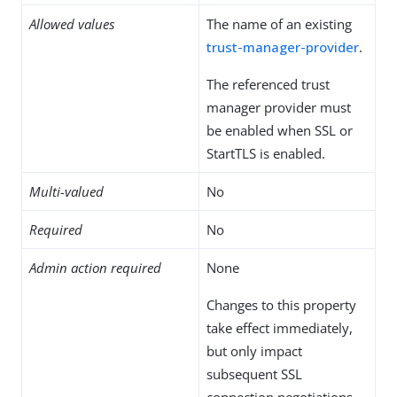
Allowed values
The name of an existing
trust-manager-provider
.
The referenced trust
manager provider must
be enabled when SSL or
StartTLS is enabled.
Multi-valued
No
Required
No
Admin action required
None
Changes to this property
take effect immediately,
but only impact
subsequent SSL
connection negotiations.