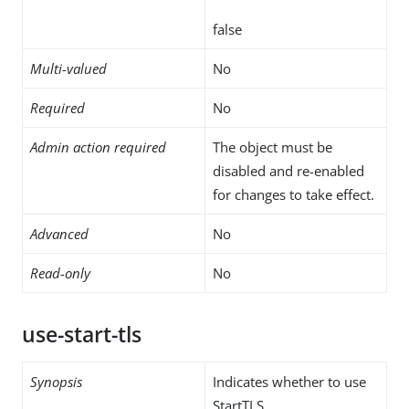
false
Multi-valued
No
Required
No
Admin action required
The object must be
disabled and re-enabled
for changes to take effect.
Advanced
No
Read-only
No
use-start-tls
Synopsis
Indicates whether to use
StartTLS.