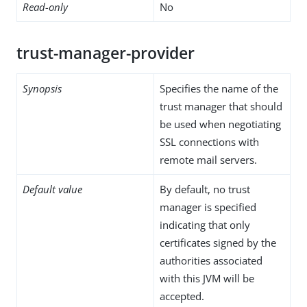
Read-only
No
trust-manager-provider
Synopsis
Specifies the name of the
trust manager that should
be used when negotiating
SSL connections with
remote mail servers.
Default value
By default, no trust
manager is specified
indicating that only
certificates signed by the
authorities associated
with this JVM will be
accepted.