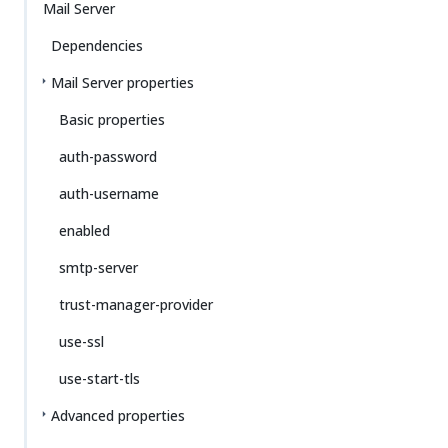
Mail Server
Dependencies
Mail Server properties
Basic properties
auth-password
auth-username
enabled
smtp-server
trust-manager-provider
use-ssl
use-start-tls
Advanced properties