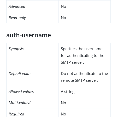
Advanced
No
Read-only
No
auth-username
Synopsis
Specifies the username
for authenticating to the
SMTP server.
Default value
Do not authenticate to the
remote SMTP server.
Allowed values
A string.
Multi-valued
No
Required
No