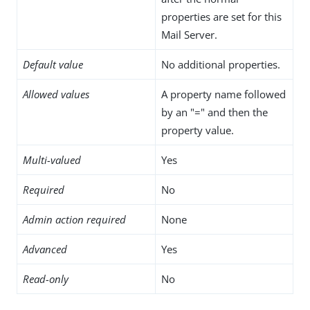
properties are set for this
Mail Server.
Default value
No additional properties.
Allowed values
A property name followed
by an "=" and then the
property value.
Multi-valued
Yes
Required
No
Admin action required
None
Advanced
Yes
Read-only
No