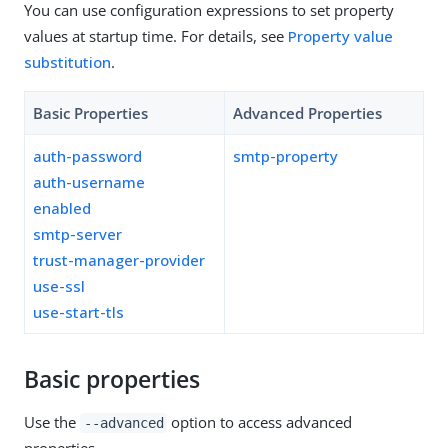
You can use configuration expressions to set property
values at startup time. For details, see
Property value
substitution
.
Basic Properties
Advanced Properties
auth-password
smtp-property
auth-username
enabled
smtp-server
trust-manager-provider
use-ssl
use-start-tls
Basic properties
Use the
option to access advanced
--advanced
properties.