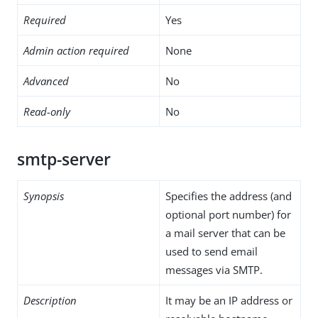
Required
Yes
Admin action required
None
Advanced
No
Read-only
No
smtp-server
Synopsis
Specifies the address (and
optional port number) for
a mail server that can be
used to send email
messages via SMTP.
Description
It may be an IP address or