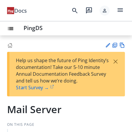
menu
search
rate_review
Docs
person
PingDS
list
PD
Vie
×
Help us shape the future of Ping Identity’s
F
w
Su
documentation! Take our 5-10 minute
Ma
gg
Annual Documentation Feedback Survey
rk
est
and tell us how we’re doing.
do
an
Start Survey →
wn
edi
t
Mail Server
ON THIS PAGE