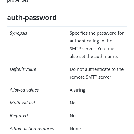
auth-password
Synopsis
Specifies the password for
authenticating to the
SMTP server. You must
also set the auth-name.
Default value
Do not authenticate to the
remote SMTP server.
Allowed values
A string.
Multi-valued
No
Required
No
Admin action required
None