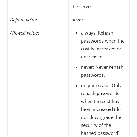
the server.
Default value
never
Allowed values
always: Rehash
passwords when the
cost is increased or
decreased.
never: Never rehash
passwords.
only-increase: Only
rehash passwords
when the cost has
been increased (do
not downgrade the
security of the
hashed password).