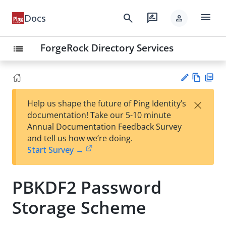
menu
search
rate_review
Docs
person
ForgeRock Directory Services
list
Vie
PD
×
Help us shape the future of Ping Identity’s
w
F
Su
documentation! Take our 5-10 minute
Ma
gg
Annual Documentation Feedback Survey
rk
est
and tell us how we’re doing.
do
an
Start Survey →
wn
edi
t
PBKDF2 Password
Storage Scheme