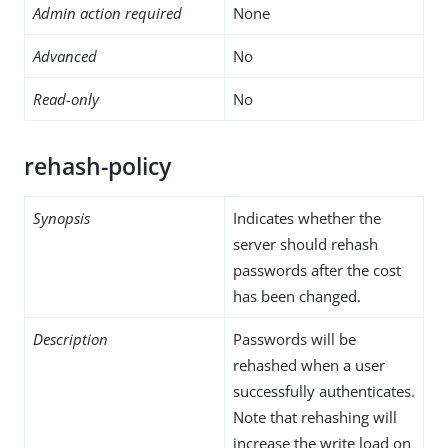
Admin action required
None
Advanced
No
Read-only
No
rehash-policy
Synopsis
Indicates whether the
server should rehash
passwords after the cost
has been changed.
Description
Passwords will be
rehashed when a user
successfully authenticates.
Note that rehashing will
increase the write load on