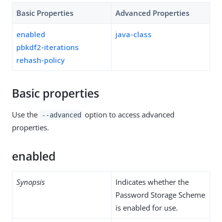
Basic Properties
Advanced Properties
enabled
java-class
pbkdf2-iterations
rehash-policy
Basic properties
Use the
option to access advanced
--advanced
properties.
enabled
Synopsis
Indicates whether the
Password Storage Scheme
is enabled for use.