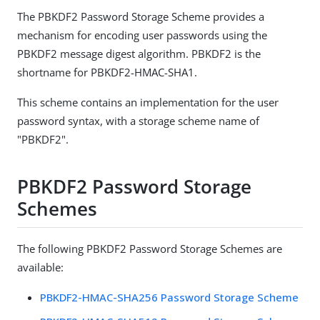
The PBKDF2 Password Storage Scheme provides a
mechanism for encoding user passwords using the
PBKDF2 message digest algorithm. PBKDF2 is the
shortname for PBKDF2-HMAC-SHA1.
This scheme contains an implementation for the user
password syntax, with a storage scheme name of
"PBKDF2".
PBKDF2 Password Storage
Schemes
The following PBKDF2 Password Storage Schemes are
available:
PBKDF2-HMAC-SHA256 Password Storage Scheme