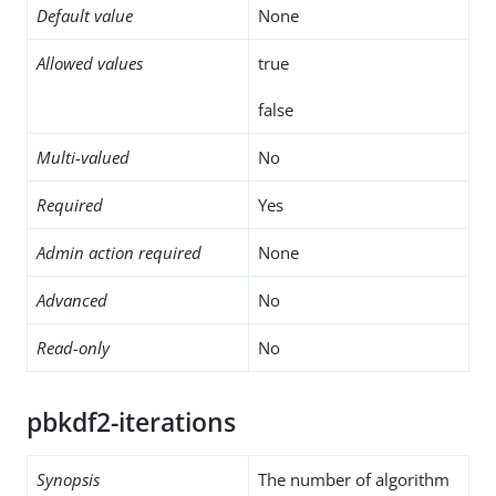
Default value
None
Allowed values
true
false
Multi-valued
No
Required
Yes
Admin action required
None
Advanced
No
Read-only
No
pbkdf2-iterations
Synopsis
The number of algorithm