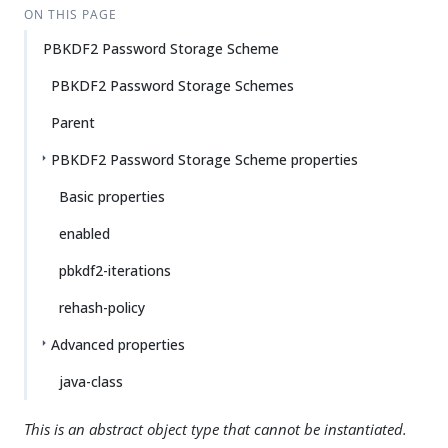
ON THIS PAGE
PBKDF2 Password Storage Scheme
PBKDF2 Password Storage Schemes
Parent
PBKDF2 Password Storage Scheme properties
Basic properties
enabled
pbkdf2-iterations
rehash-policy
Advanced properties
java-class
This is an abstract object type that cannot be instantiated.