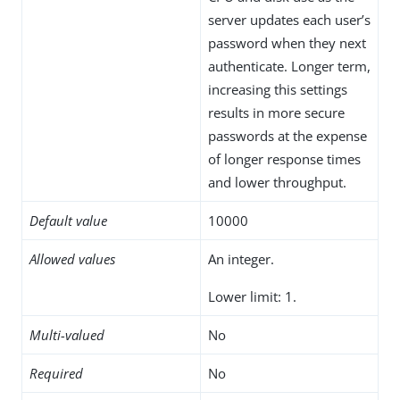
server updates each user’s
password when they next
authenticate. Longer term,
increasing this settings
results in more secure
passwords at the expense
of longer response times
and lower throughput.
Default value
10000
Allowed values
An integer.
Lower limit: 1.
Multi-valued
No
Required
No