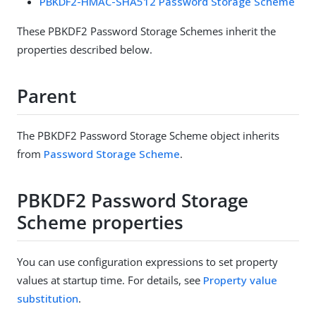
PBKDF2-HMAC-SHA512 Password Storage Scheme
These PBKDF2 Password Storage Schemes inherit the
properties described below.
Parent
The PBKDF2 Password Storage Scheme object inherits
from
Password Storage Scheme
.
PBKDF2 Password Storage
Scheme properties
You can use configuration expressions to set property
values at startup time. For details, see
Property value
substitution
.