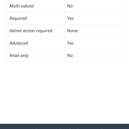
Multi-valued
No
Required
Yes
Admin action required
None
Advanced
Yes
Read-only
No