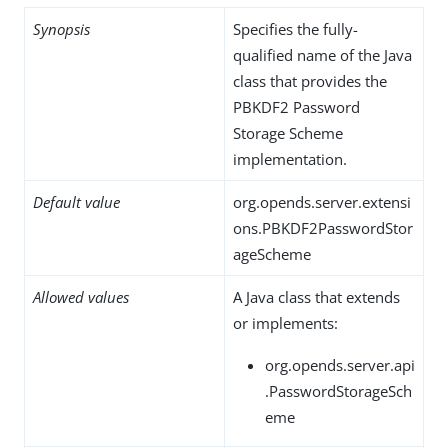
Synopsis
Specifies the fully-
qualified name of the Java
class that provides the
PBKDF2 Password
Storage Scheme
implementation.
Default value
org.opends.server.extensi
ons.PBKDF2PasswordStor
ageScheme
Allowed values
A Java class that extends
or implements:
org.opends.server.api
.PasswordStorageSch
eme