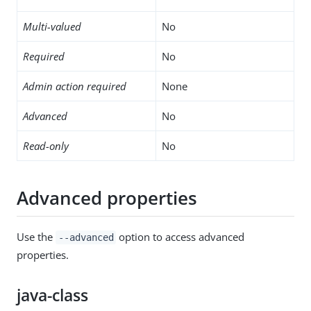
Multi-valued
No
Required
No
Admin action required
None
Advanced
No
Read-only
No
Advanced properties
Use the
option to access advanced
--advanced
properties.
java-class