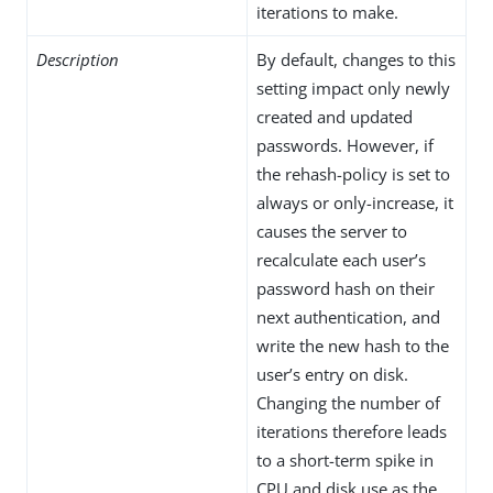
iterations to make.
Description
By default, changes to this
setting impact only newly
created and updated
passwords. However, if
the rehash-policy is set to
always or only-increase, it
causes the server to
recalculate each user’s
password hash on their
next authentication, and
write the new hash to the
user’s entry on disk.
Changing the number of
iterations therefore leads
to a short-term spike in
CPU and disk use as the