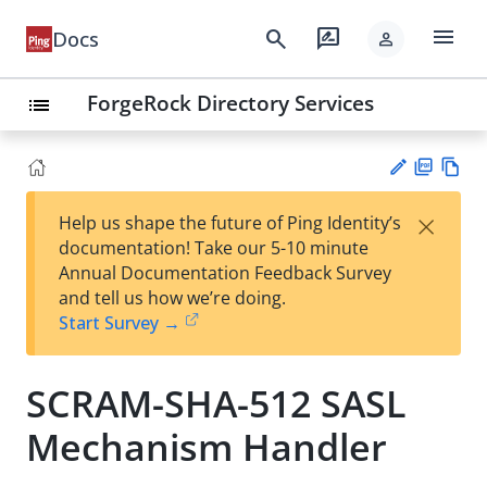
menu
search
rate_review
Docs
person
ForgeRock Directory Services
list
PD
Vie
×
Help us shape the future of Ping Identity’s
F
w
Su
documentation! Take our 5-10 minute
Ma
gg
Annual Documentation Feedback Survey
rk
est
and tell us how we’re doing.
do
an
Start Survey →
wn
edi
t
SCRAM-SHA-512 SASL
Mechanism Handler