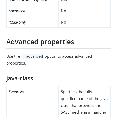
Advanced
No
Read-only
No
Advanced properties
Use the
option to access advanced
--advanced
properties.
java-class
Synopsis
Specifies the fully-
qualified name of the Java
class that provides the
SASL mechanism handler