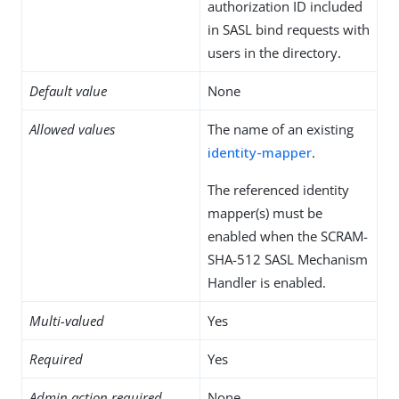
authorization ID included
in SASL bind requests with
users in the directory.
Default value
None
Allowed values
The name of an existing
identity-mapper
.
The referenced identity
mapper(s) must be
enabled when the SCRAM-
SHA-512 SASL Mechanism
Handler is enabled.
Multi-valued
Yes
Required
Yes
Admin action required
None