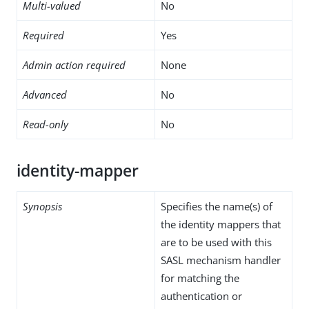
Multi-valued
No
Required
Yes
Admin action required
None
Advanced
No
Read-only
No
identity-mapper
Synopsis
Specifies the name(s) of
the identity mappers that
are to be used with this
SASL mechanism handler
for matching the
authentication or