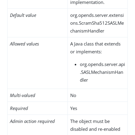
implementation.
Default value
org.opends.server.extensi
ons.ScramSha512SASLMe
chanismHandler
Allowed values
A Java class that extends
or implements:
org.opends.server.api
.SASLMechanismHan
dler
Multi-valued
No
Required
Yes
Admin action required
The object must be
disabled and re-enabled