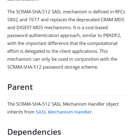
The SCRAM-SHA-512 SASL mechanism is defined in RFCs
5802 and 7677 and replaces the deprecated CRAM-MD5
and DIGEST-MD5 mechanisms. It is a cost-based
password authentication approach, similar to PBKDF2,
with the important difference that the computational
effort is delegated to the client applications. This
mechanism can only be used in conjunction with the
SCRAM-SHA-512 password storage scheme.
Parent
The SCRAM-SHA-512 SASL Mechanism Handler object
inherits from
SASL Mechanism Handler
.
Dependencies