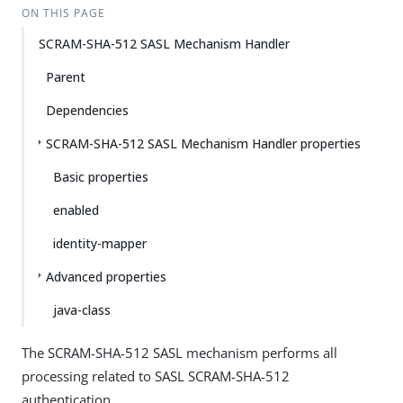
ON THIS PAGE
SCRAM-SHA-512 SASL Mechanism Handler
Parent
Dependencies
SCRAM-SHA-512 SASL Mechanism Handler properties
Basic properties
enabled
identity-mapper
Advanced properties
java-class
The SCRAM-SHA-512 SASL mechanism performs all
processing related to SASL SCRAM-SHA-512
authentication.