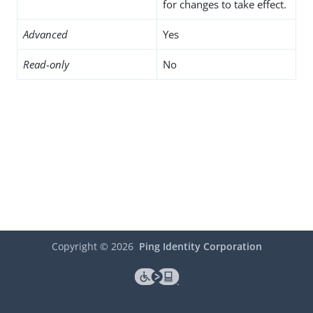
for changes to take effect.
Advanced
Yes
Read-only
No
Copyright ©
2026
Ping Identity Corporation