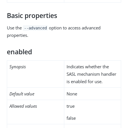
Basic properties
Use the
option to access advanced
--advanced
properties.
enabled
Synopsis
Indicates whether the
SASL mechanism handler
is enabled for use.
Default value
None
Allowed values
true
false