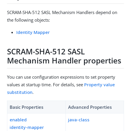
SCRAM-SHA-512 SASL Mechanism Handlers depend on
the following objects:
Identity Mapper
SCRAM-SHA-512 SASL
Mechanism Handler properties
You can use configuration expressions to set property
values at startup time. For details, see
Property value
substitution
.
Basic Properties
Advanced Properties
enabled
java-class
identity-mapper