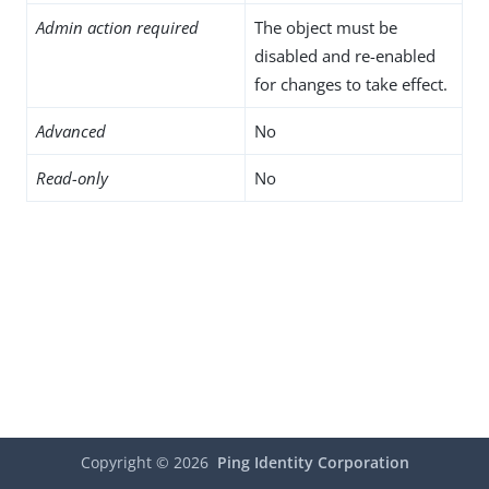
Admin action required
The object must be
disabled and re-enabled
for changes to take effect.
Advanced
No
Read-only
No
Copyright ©
2026
Ping Identity Corporation