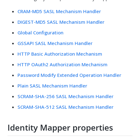
CRAM-MD5 SASL Mechanism Handler
DIGEST-MD5 SASL Mechanism Handler
Global Configuration
GSSAPI SASL Mechanism Handler
HTTP Basic Authorization Mechanism
HTTP OAuth2 Authorization Mechanism
Password Modify Extended Operation Handler
Plain SASL Mechanism Handler
SCRAM-SHA-256 SASL Mechanism Handler
SCRAM-SHA-512 SASL Mechanism Handler
Identity Mapper properties