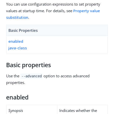
You can use configuration expressions to set property
values at startup time. For details, see
Property value
substitution
.
Basic Properties
enabled
java-class
Basic properties
Use the
option to access advanced
--advanced
properties.
enabled
Synopsis
Indicates whether the