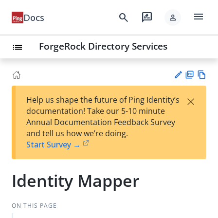
menu
search
rate_review
Docs
person
ForgeRock Directory Services
list
PD
Vie
×
Help us shape the future of Ping Identity’s
F
w
Su
documentation! Take our 5-10 minute
Ma
gg
Annual Documentation Feedback Survey
rk
est
and tell us how we’re doing.
do
an
Start Survey →
wn
edi
t
Identity Mapper
ON THIS PAGE