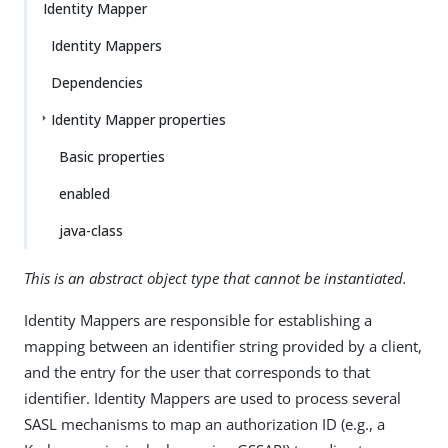
Identity Mapper
Identity Mappers
Dependencies
Identity Mapper properties
Basic properties
enabled
java-class
This is an abstract object type that cannot be instantiated.
Identity Mappers are responsible for establishing a
mapping between an identifier string provided by a client,
and the entry for the user that corresponds to that
identifier. Identity Mappers are used to process several
SASL mechanisms to map an authorization ID (e.g., a