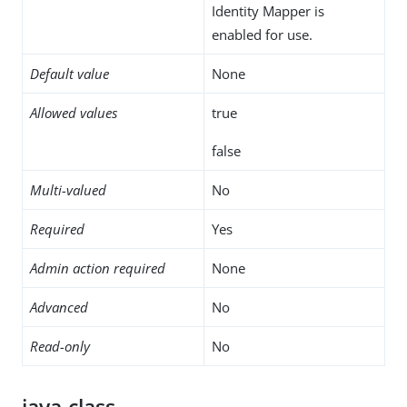
Identity Mapper is
enabled for use.
Default value
None
Allowed values
true
false
Multi-valued
No
Required
Yes
Admin action required
None
Advanced
No
Read-only
No