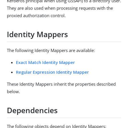
Kerberos principal when using GSSAPI) to a directory user.
They are also used when processing requests with the
proxied authorization control.
Identity Mappers
The following Identity Mappers are available:
Exact Match Identity Mapper
Regular Expression Identity Mapper
These Identity Mappers inherit the properties described
below.
Dependencies
The following objects depend on Identity Mappers: