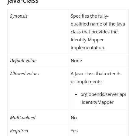
java-class
Synopsis
Specifies the fully-
qualified name of the Java
class that provides the
Identity Mapper
implementation.
Default value
None
Allowed values
A Java class that extends
or implements:
org.opends.server.api
.IdentityMapper
Multi-valued
No
Required
Yes