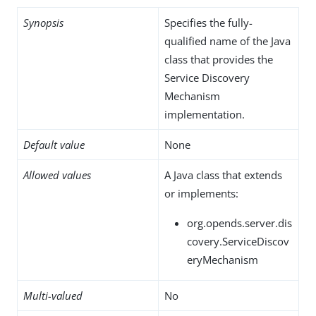
Synopsis
Specifies the fully-
qualified name of the Java
class that provides the
Service Discovery
Mechanism
implementation.
Default value
None
Allowed values
A Java class that extends
or implements:
org.opends.server.dis
covery.ServiceDiscov
eryMechanism
Multi-valued
No