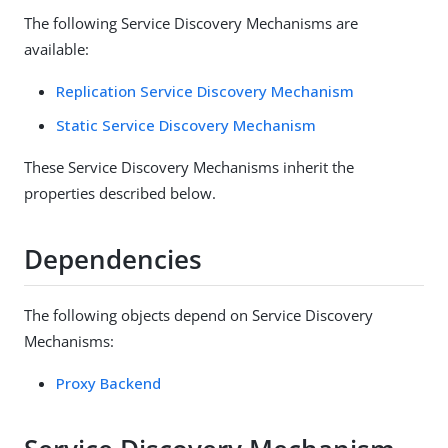
The following Service Discovery Mechanisms are
available:
Replication Service Discovery Mechanism
Static Service Discovery Mechanism
These Service Discovery Mechanisms inherit the
properties described below.
Dependencies
The following objects depend on Service Discovery
Mechanisms:
Proxy Backend