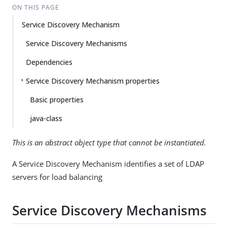
ON THIS PAGE
Service Discovery Mechanism
Service Discovery Mechanisms
Dependencies
Service Discovery Mechanism properties
Basic properties
java-class
This is an abstract object type that cannot be instantiated.
A Service Discovery Mechanism identifies a set of LDAP
servers for load balancing
Service Discovery Mechanisms