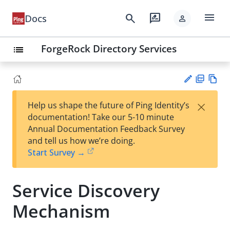
menu
search
rate_review
Docs
person
ForgeRock Directory Services
list
PD
Vie
×
Help us shape the future of Ping Identity’s
F
w
Su
documentation! Take our 5-10 minute
Ma
gg
Annual Documentation Feedback Survey
rk
est
and tell us how we’re doing.
do
an
Start Survey →
wn
edi
t
Service Discovery
Mechanism