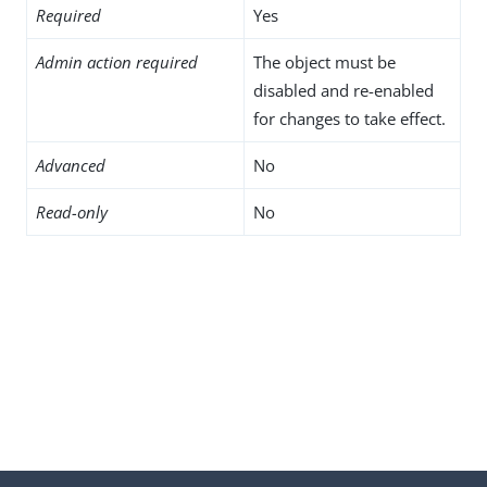
Required
Yes
Admin action required
The object must be
disabled and re-enabled
for changes to take effect.
Advanced
No
Read-only
No