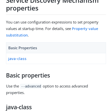
Service Discovery Mechanism
properties
You can use configuration expressions to set property
values at startup time. For details, see
Property value
substitution
.
Basic Properties
java-class
Basic properties
Use the
option to access advanced
--advanced
properties.
java-class