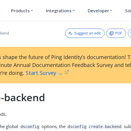
Products
Integrations
Developer
So
expand_more
expand_more
expand_more
Suggest an edit
PDF
ckend
 shape the future of Ping Identity’s documentation! 
inute Annual Documentation Feedback Survey and tel
’re doing.
Start Survey →
e-backend
nds.
the global
options, the
sub
dsconfig
dsconfig create-backend