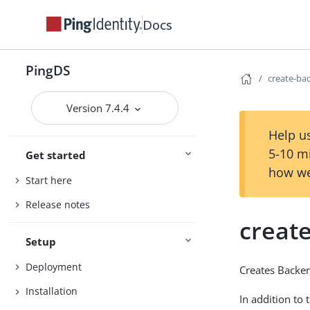
Docs
PingDS
create-ba
Version 7.4.4
Help us
5-10 m
Get started
how we
Start here
Release notes
creat
Setup
Deployment
Creates Backe
Installation
In addition to 