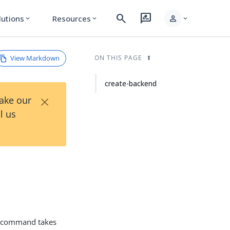
search
rate_review
person
lutions
Resources
expand_more
expand_more
expand_more
View Markdown
ON THIS PAGE
create-backend
×
Take our
l us
command takes