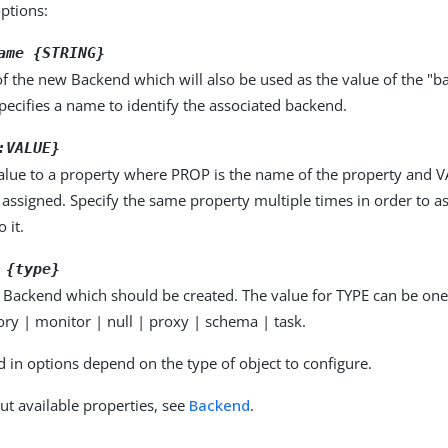
options:
ame {STRING}
f the new Backend which will also be used as the value of the "b
pecifies a name to identify the associated backend.
:VALUE}
alue to a property where PROP is the name of the property and VA
 assigned. Specify the same property multiple times in order to 
 it.
 {type}
 Backend which should be created. The value for TYPE can be one 
ry | monitor | null | proxy | schema | task.
d in options depend on the type of object to configure.
ut available properties, see
Backend
.