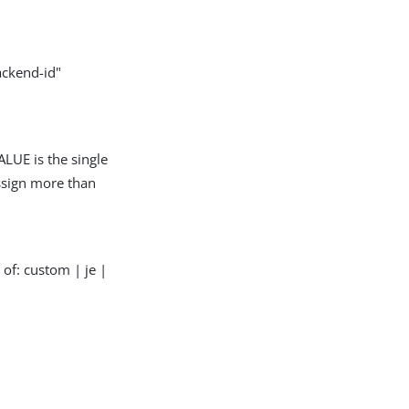
ackend-id"
LUE is the single
assign more than
of: custom | je |