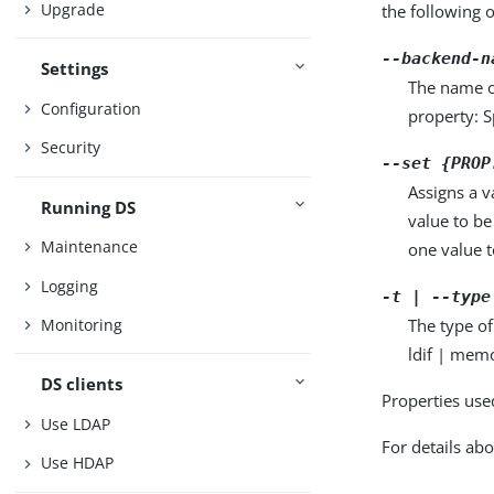
Upgrade
the following 
--backend-n
Settings
The name o
Configuration
property: S
Security
--set {PROP
Assigns a v
Running DS
value to be
Maintenance
one value to
Logging
-t | --type
The type of
Monitoring
ldif | memo
DS clients
Properties use
Use LDAP
For details abo
Use HDAP