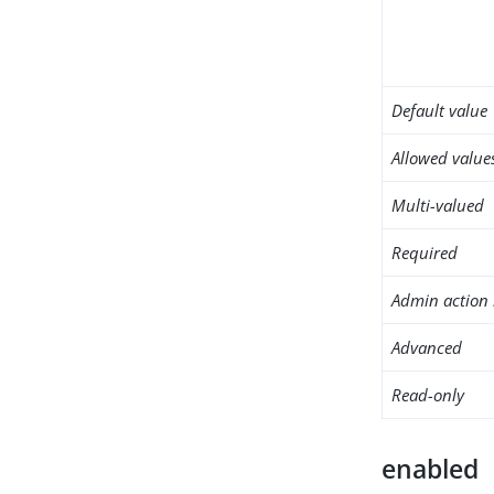
Default value
Allowed value
Multi-valued
Required
Admin action 
Advanced
Read-only
enabled