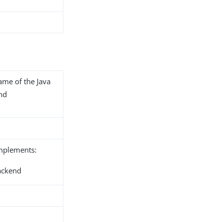
name of the Java
end
implements:
ackend