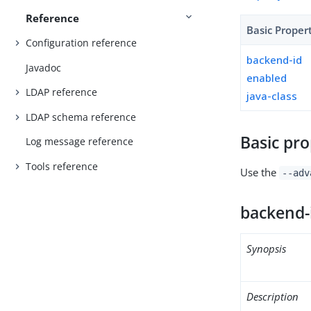
Reference
Basic Proper
Configuration reference
backend-id
Javadoc
enabled
LDAP reference
java-class
LDAP schema reference
Basic pro
Log message reference
Tools reference
Use the
--adv
backend-
Synopsis
Description