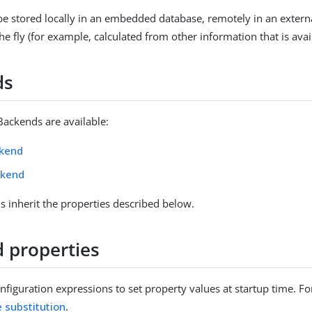
e stored locally in an embedded database, remotely in an extern
e fly (for example, calculated from other information that is avai
ds
Backends are available:
ckend
ckend
 inherit the properties described below.
 properties
figuration expressions to set property values at startup time. For
e substitution
.