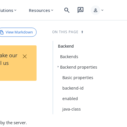
search
rate_review
person
lutions
Resources
expand_more
expand_more
expand_more
View Markdown
ON THIS PAGE
Backend
×
Take our
Backends
l us
Backend properties
Basic properties
backend-id
enabled
java-class
by the server.