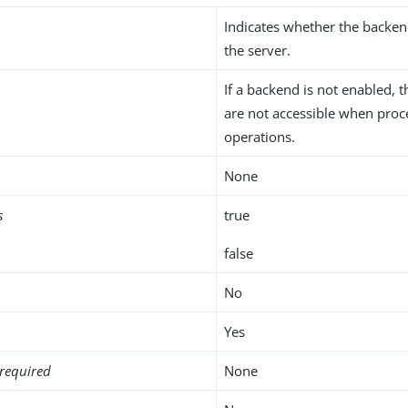
Indicates whether the backen
the server.
If a backend is not enabled, t
are not accessible when proc
operations.
None
s
true
false
No
Yes
required
None