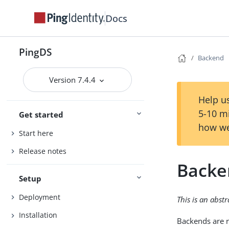
Docs
PingDS
Backend
Version 7.4.4
Help us
5-10 m
Get started
how we
Start here
Release notes
Backe
Setup
Deployment
This is an abst
Installation
Backends are r