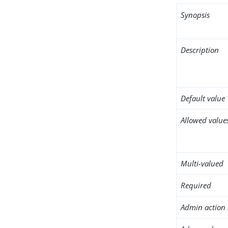
Synopsis
Description
Default value
Allowed value
Multi-valued
Required
Admin action 