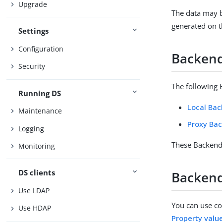
Upgrade
The data may b
generated on th
Settings
Configuration
Backen
Security
The following 
Running DS
Local Ba
Maintenance
Proxy Ba
Logging
These Backends
Monitoring
DS clients
Backend
Use LDAP
You can use con
Use HDAP
Property valu