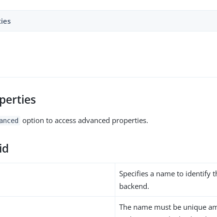
ties
perties
option to access advanced properties.
anced
id
Specifies a name to identify 
backend.
The name must be unique am