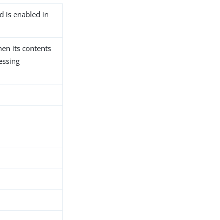
d is enabled in
hen its contents
essing