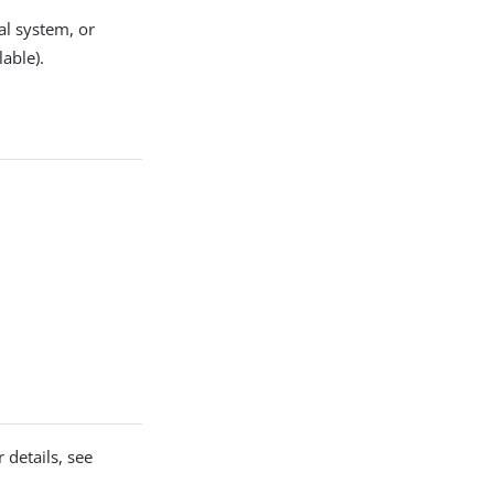
al system, or
lable).
 details, see