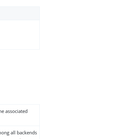
the associated
ong all backends