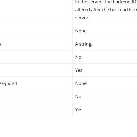
in the server. The backend I
altered after the backend is c
server.
None
s
A string.
No
Yes
required
None
No
Yes