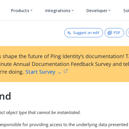
Products
Integrations
Developer
So
expand_more
expand_more
expand_more
Suggest an edit
PDF
 shape the future of Ping Identity’s documentation! 
inute Annual Documentation Feedback Survey and tel
’re doing.
Start Survey →
nd
ract object type that cannot be instantiated.
esponsible for providing access to the underlying data presented 