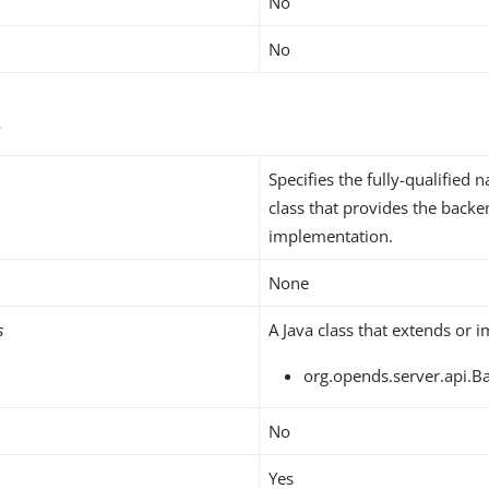
No
No
s
Specifies the fully-qualified 
class that provides the back
implementation.
None
s
A Java class that extends or 
org.opends.server.api.B
No
Yes