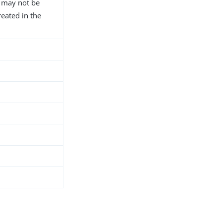
D may not be
reated in the