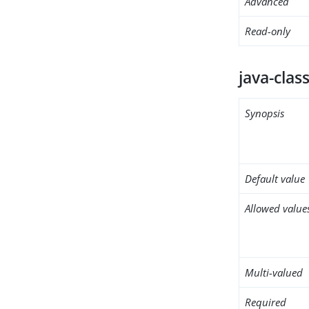
Advanced
Read-only
java-clas
Synopsis
Default value
Allowed value
Multi-valued
Required