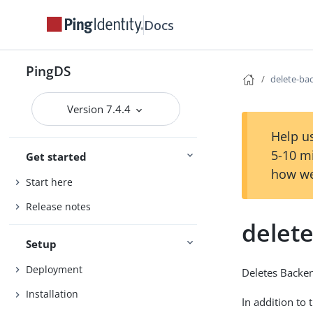
Docs
PingDS
delete-ba
Version 7.4.4
Help us
5-10 m
Get started
how we
Start here
Release notes
delet
Setup
Deployment
Deletes Backe
Installation
In addition to 