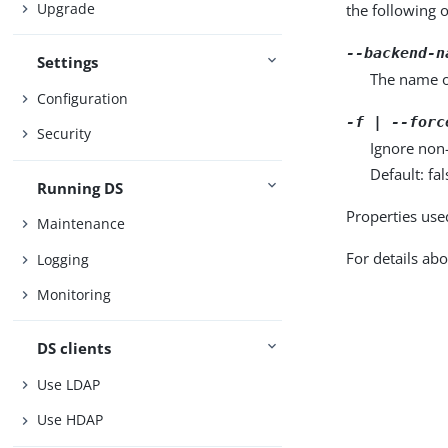
Upgrade
the following 
--backend-n
Settings
The name o
Configuration
-f | --forc
Security
Ignore non
Default: fal
Running DS
Properties use
Maintenance
For details abo
Logging
Monitoring
DS clients
Use LDAP
Use HDAP