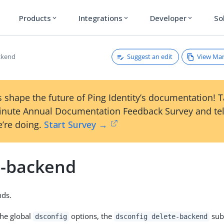
Products
Integrations
Developer
So
expand_more
expand_more
expand_more
Suggest an edit
View Ma
ckend
 shape the future of Ping Identity’s documentation! 
inute Annual Documentation Feedback Survey and tel
’re doing.
Start Survey →
e-backend
nds.
the global
options, the
sub
dsconfig
dsconfig delete-backend