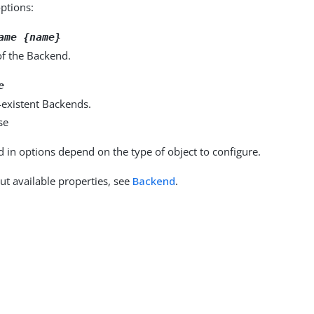
options:
ame {name}
f the Backend.
e
-existent Backends.
se
d in options depend on the type of object to configure.
ut available properties, see
Backend
.