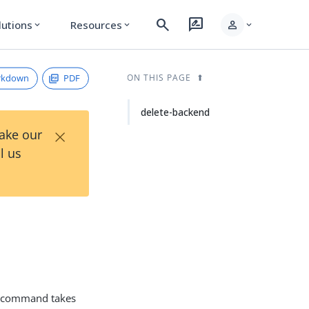
search
rate_review
person
lutions
Resources
expand_more
expand_more
expand_more
rkdown
PDF
ON THIS PAGE
delete-backend
×
Take our
l us
command takes