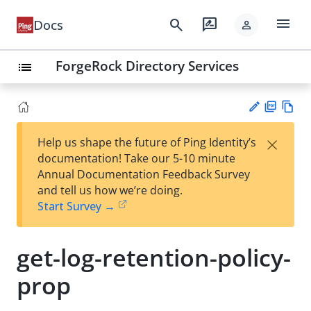
menu
search
rate_review
Docs
person
ForgeRock Directory Services
list
PD
Vie
×
Help us shape the future of Ping Identity’s
F
w
Su
documentation! Take our 5-10 minute
Ma
gg
Annual Documentation Feedback Survey
rk
est
and tell us how we’re doing.
do
an
Start Survey →
wn
edi
t
get-log-retention-policy-
prop