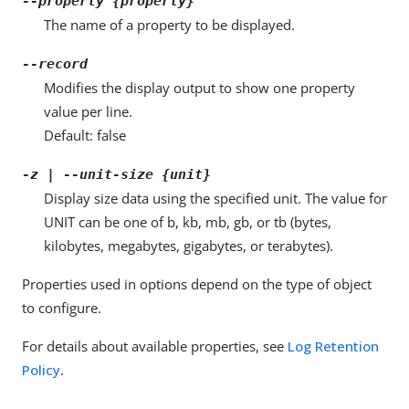
--property {property}
The name of a property to be displayed.
--record
Modifies the display output to show one property
value per line.
Default: false
-z | --unit-size {unit}
Display size data using the specified unit. The value for
UNIT can be one of b, kb, mb, gb, or tb (bytes,
kilobytes, megabytes, gigabytes, or terabytes).
Properties used in options depend on the type of object
to configure.
For details about available properties, see
Log Retention
Policy
.