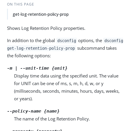
ON THIS PAGE
get-log-retention-policy-prop
Shows Log Retention Policy properties.
In addition to the global
options, the
dsconfig
dsconfig
subcommand takes
get-log-retention-policy-prop
the following options:
-m | --unit-time {unit}
Display time data using the specified unit. The value
for UNIT can be one of ms, s, m, h, d, w, or y
(milliseconds, seconds, minutes, hours, days, weeks,
or years).
--policy-name {name}
The name of the Log Retention Policy.