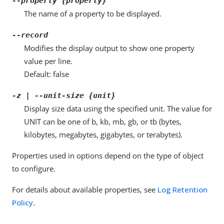
--property {property}
The name of a property to be displayed.
--record
Modifies the display output to show one property
value per line.
Default: false
-z | --unit-size {unit}
Display size data using the specified unit. The value for
UNIT can be one of b, kb, mb, gb, or tb (bytes,
kilobytes, megabytes, gigabytes, or terabytes).
Properties used in options depend on the type of object
to configure.
For details about available properties, see
Log Retention
Policy
.