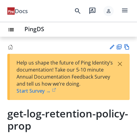
menu
search
rate_review
Docs
person
PingDS
list
PD
Vie
×
Help us shape the future of Ping Identity’s
F
w
Su
documentation! Take our 5-10 minute
Ma
gg
Annual Documentation Feedback Survey
rk
est
and tell us how we’re doing.
do
an
Start Survey →
wn
edi
t
get-log-retention-policy-
prop