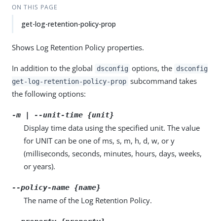
ON THIS PAGE
get-log-retention-policy-prop
Shows Log Retention Policy properties.
In addition to the global
options, the
dsconfig
dsconfig
subcommand takes
get-log-retention-policy-prop
the following options:
-m | --unit-time {unit}
Display time data using the specified unit. The value
for UNIT can be one of ms, s, m, h, d, w, or y
(milliseconds, seconds, minutes, hours, days, weeks,
or years).
--policy-name {name}
The name of the Log Retention Policy.