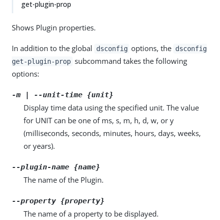
get-plugin-prop
Shows Plugin properties.
In addition to the global
options, the
dsconfig
dsconfig
subcommand takes the following
get-plugin-prop
options:
-m | --unit-time {unit}
Display time data using the specified unit. The value
for UNIT can be one of ms, s, m, h, d, w, or y
(milliseconds, seconds, minutes, hours, days, weeks,
or years).
--plugin-name {name}
The name of the Plugin.
--property {property}
The name of a property to be displayed.