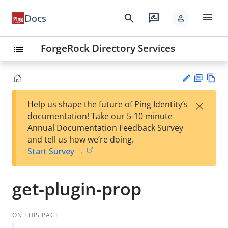
menu
search
rate_review
Docs
person
ForgeRock Directory Services
list
PD
Vie
×
Help us shape the future of Ping Identity’s
F
w
Su
documentation! Take our 5-10 minute
Ma
gg
Annual Documentation Feedback Survey
rk
est
and tell us how we’re doing.
do
an
Start Survey →
wn
edi
t
get-plugin-prop
ON THIS PAGE