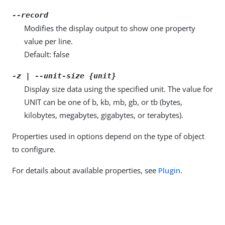
--record
Modifies the display output to show one property
value per line.
Default: false
-z | --unit-size {unit}
Display size data using the specified unit. The value for
UNIT can be one of b, kb, mb, gb, or tb (bytes,
kilobytes, megabytes, gigabytes, or terabytes).
Properties used in options depend on the type of object
to configure.
For details about available properties, see
Plugin
.