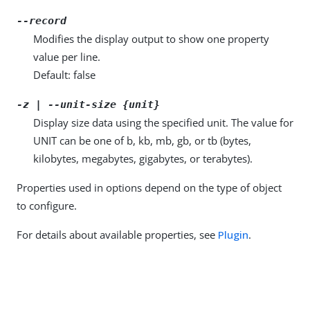
--record
Modifies the display output to show one property
value per line.
Default: false
-z | --unit-size {unit}
Display size data using the specified unit. The value for
UNIT can be one of b, kb, mb, gb, or tb (bytes,
kilobytes, megabytes, gigabytes, or terabytes).
Properties used in options depend on the type of object
to configure.
For details about available properties, see
Plugin
.