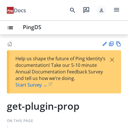
menu
search
rate_review
Docs
person
PingDS
list
PD
Vie
×
Help us shape the future of Ping Identity’s
F
w
Su
documentation! Take our 5-10 minute
Ma
gg
Annual Documentation Feedback Survey
rk
est
and tell us how we’re doing.
do
an
Start Survey →
wn
edi
t
get-plugin-prop
ON THIS PAGE