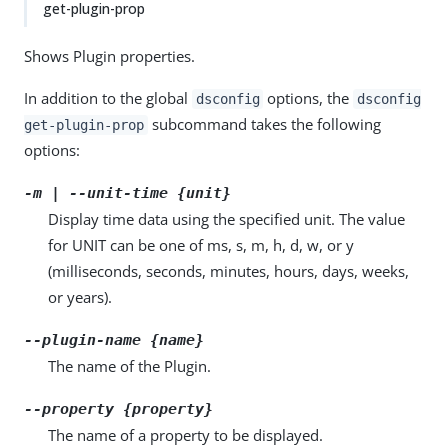
get-plugin-prop
Shows Plugin properties.
In addition to the global
options, the
dsconfig
dsconfig
subcommand takes the following
get-plugin-prop
options:
-m | --unit-time {unit}
Display time data using the specified unit. The value
for UNIT can be one of ms, s, m, h, d, w, or y
(milliseconds, seconds, minutes, hours, days, weeks,
or years).
--plugin-name {name}
The name of the Plugin.
--property {property}
The name of a property to be displayed.