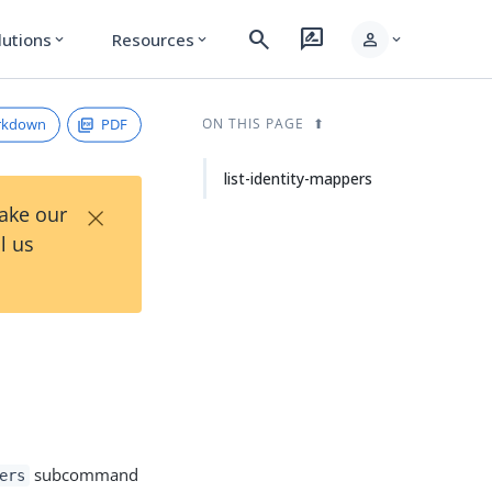
search
rate_review
person
lutions
Resources
expand_more
expand_more
expand_more
rkdown
PDF
ON THIS PAGE
list-identity-mappers
×
Take our
l us
subcommand
ers