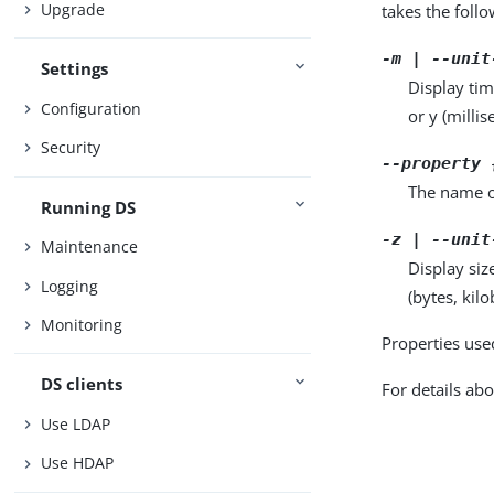
Upgrade
takes the foll
-m | --unit
Settings
Display tim
Configuration
or y (milli
Security
--property 
The name o
Running DS
-z | --unit
Maintenance
Display siz
Logging
(bytes, kil
Monitoring
Properties use
DS clients
For details abo
Use LDAP
Use HDAP