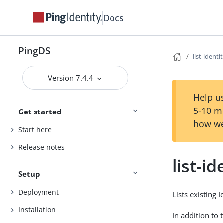
Docs
PingDS
list-ident
Version 7.4.4
Help us
5-10 m
Get started
how we
Start here
Release notes
list-i
Setup
Deployment
Lists existing 
Installation
In addition to 