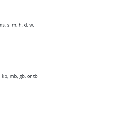
s, s, m, h, d, w,
, kb, mb, gb, or tb