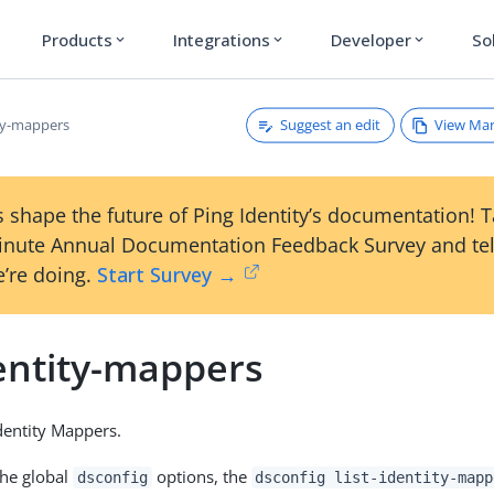
Products
Integrations
Developer
So
expand_more
expand_more
expand_more
Suggest an edit
View Ma
ity-mappers
 shape the future of Ping Identity’s documentation! 
inute Annual Documentation Feedback Survey and tel
’re doing.
Start Survey →
dentity-mappers
Identity Mappers.
the global
options, the
dsconfig
dsconfig list-identity-mapp