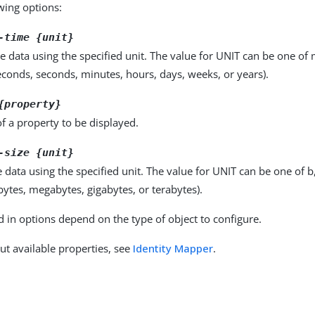
owing options:
-time {unit}
e data using the specified unit. The value for UNIT can be one of m
seconds, seconds, minutes, hours, days, weeks, or years).
{property}
f a property to be displayed.
-size {unit}
e data using the specified unit. The value for UNIT can be one of b
obytes, megabytes, gigabytes, or terabytes).
d in options depend on the type of object to configure.
ut available properties, see
Identity Mapper
.