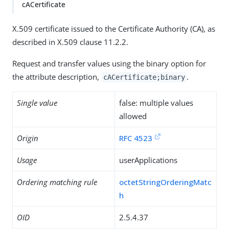
cACertificate
X.509 certificate issued to the Certificate Authority (CA), as
described in X.509 clause 11.2.2.
Request and transfer values using the binary option for
the attribute description,
.
cACertificate;binary
Single value
false: multiple values
allowed
Origin
RFC 4523
Usage
userApplications
Ordering matching rule
octetStringOrderingMatc
h
OID
2.5.4.37