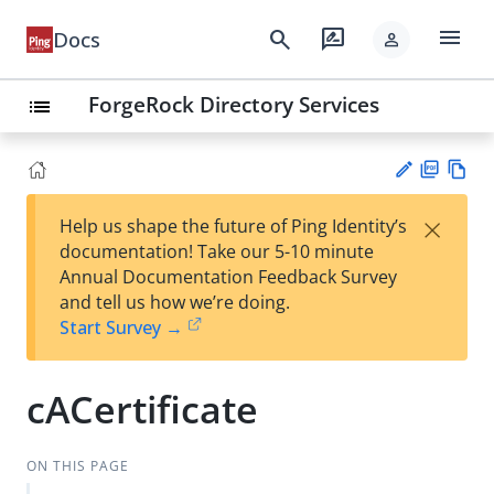
menu
search
rate_review
Docs
person
ForgeRock Directory Services
list
PD
Vie
×
Help us shape the future of Ping Identity’s
F
w
Su
documentation! Take our 5-10 minute
Ma
gg
Annual Documentation Feedback Survey
rk
est
and tell us how we’re doing.
do
an
Start Survey →
wn
edi
t
cACertificate
ON THIS PAGE