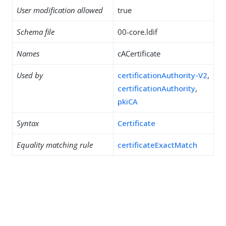
User modification allowed
true
Schema file
00-core.ldif
Names
cACertificate
Used by
certificationAuthority-V2
,
certificationAuthority
,
pkiCA
Syntax
Certificate
Equality matching rule
certificateExactMatch