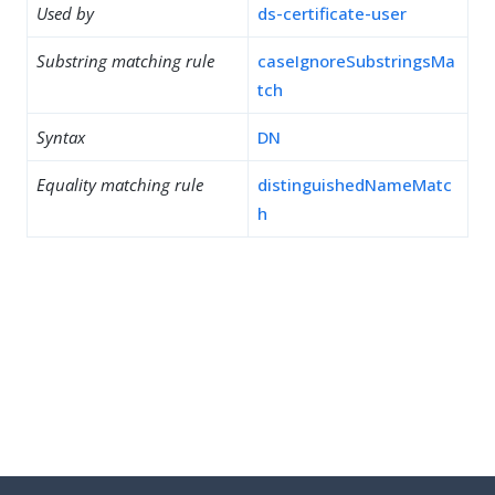
Used by
ds-certificate-user
Substring matching rule
caseIgnoreSubstringsMa
tch
Syntax
DN
Equality matching rule
distinguishedNameMatc
h