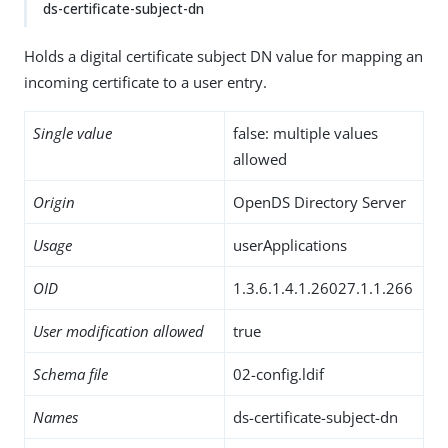
ds-certificate-subject-dn
Holds a digital certificate subject DN value for mapping an
incoming certificate to a user entry.
Single value
false: multiple values
allowed
Origin
OpenDS Directory Server
Usage
userApplications
OID
1.3.6.1.4.1.26027.1.1.266
User modification allowed
true
Schema file
02-config.ldif
Names
ds-certificate-subject-dn