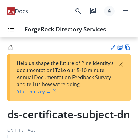
menu
search
rate_review
Docs
person
ForgeRock Directory Services
list
PD
Vie
×
Help us shape the future of Ping Identity’s
F
w
Su
documentation! Take our 5-10 minute
Ma
gg
Annual Documentation Feedback Survey
rk
est
and tell us how we’re doing.
do
an
Start Survey →
wn
edi
t
ds-certificate-subject-dn
ON THIS PAGE