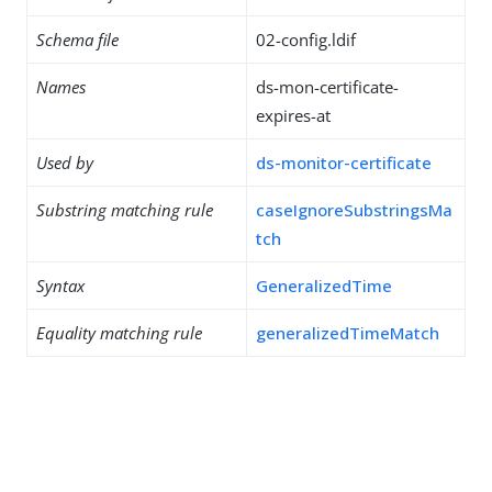
Schema file
02-config.ldif
Names
ds-mon-certificate-
expires-at
Used by
ds-monitor-certificate
Substring matching rule
caseIgnoreSubstringsMa
tch
Syntax
GeneralizedTime
Equality matching rule
generalizedTimeMatch