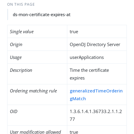
ON THIS PAGE
ds-mon-certificate-expires-at
Single value
true
Origin
OpenDJ Directory Server
Usage
userApplications
Description
Time the certificate
expires
Ordering matching rule
generalizedTimeOrderin
gMatch
OID
1.3.6.1.4.1.36733.2.1.1.2
77
User modification allowed
true