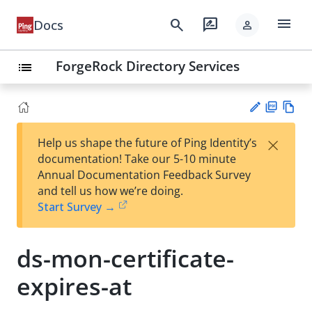
menu
search
rate_review
Docs
person
ForgeRock Directory Services
list
PD
Vie
×
Help us shape the future of Ping Identity’s
F
w
Su
documentation! Take our 5-10 minute
Ma
gg
Annual Documentation Feedback Survey
rk
est
and tell us how we’re doing.
do
an
Start Survey →
wn
edi
t
ds-mon-certificate-
expires-at