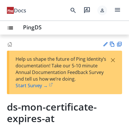
menu
search
rate_review
Docs
person
PingDS
list
Vie
PD
×
Help us shape the future of Ping Identity’s
w
F
Su
documentation! Take our 5-10 minute
Ma
gg
Annual Documentation Feedback Survey
rk
est
and tell us how we’re doing.
do
an
Start Survey →
wn
edi
t
ds-mon-certificate-
expires-at