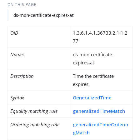
ON THIS PAGE
ds-mon-certificate-expires-at
OID
1.3.6.1.4.1.36733.2.1.1.2
77
Names
ds-mon-certificate-
expires-at
Description
Time the certificate
expires
Syntax
GeneralizedTime
Equality matching rule
generalizedTimeMatch
Ordering matching rule
generalizedTimeOrderin
gMatch