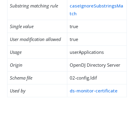
Substring matching rule
caseIgnoreSubstringsMa
tch
Single value
true
User modification allowed
true
Usage
userApplications
Origin
OpenDJ Directory Server
Schema file
02-config.ldif
Used by
ds-monitor-certificate