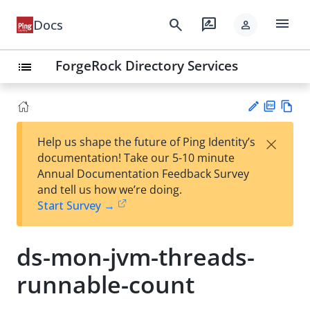
menu
search
rate_review
Docs
person
ForgeRock Directory Services
list
PD
Vie
×
Help us shape the future of Ping Identity’s
F
w
Su
documentation! Take our 5-10 minute
Ma
gg
Annual Documentation Feedback Survey
rk
est
and tell us how we’re doing.
do
an
Start Survey →
wn
edi
t
ds-mon-jvm-threads-
runnable-count