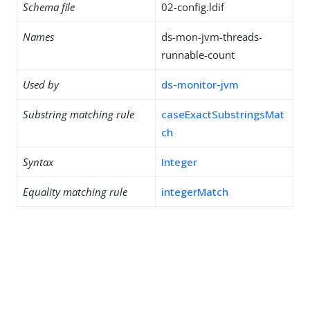
Schema file
02-config.ldif
Names
ds-mon-jvm-threads-
runnable-count
Used by
ds-monitor-jvm
Substring matching rule
caseExactSubstringsMat
ch
Syntax
Integer
Equality matching rule
integerMatch