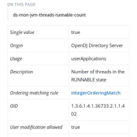
ON THIS PAGE
ds-mon-jvm-threads-runnable-count
Single value
true
Origin
OpenDJ Directory Server
Usage
userApplications
Description
Number of threads in the
RUNNABLE state
Ordering matching rule
integerOrderingMatch
OID
1.3.6.1.4.1.36733.2.1.1.4
02
User modification allowed
true