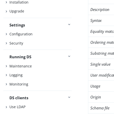
Installation
Description
Upgrade
Syntax
Settings
Equality matc
Configuration
Ordering mat
Security
Substring mat
Running DS
Single value
Maintenance
User modifica
Logging
Monitoring
Usage
Origin
DS clients
Use LDAP
Schema file