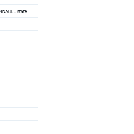
UNNABLE state