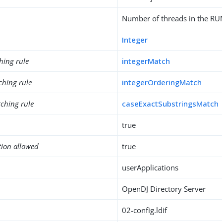
Number of threads in the R
Integer
hing rule
integerMatch
ching rule
integerOrderingMatch
ching rule
caseExactSubstringsMatch
true
tion allowed
true
userApplications
OpenDJ Directory Server
02-config.ldif