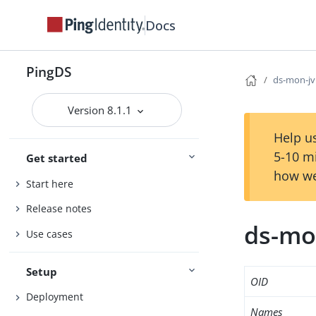
Docs
PingDS
ds-mon-jv
Version 8.1.1
Help us
5-10 m
Get started
how we
Start here
Release notes
ds-mo
Use cases
Setup
OID
Deployment
Names