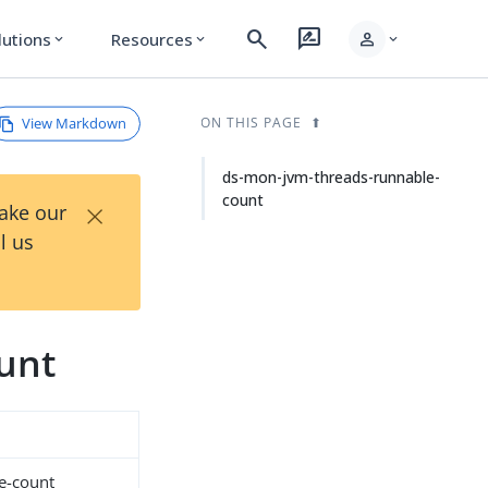
search
rate_review
person
lutions
Resources
expand_more
expand_more
expand_more
View Markdown
ON THIS PAGE
ds-mon-jvm-threads-runnable-
count
×
Take our
l us
unt
e-count