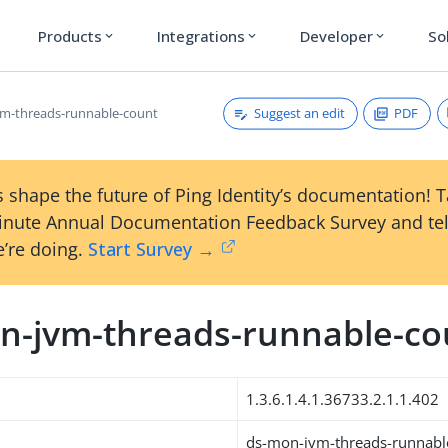
Products
Integrations
Developer
So
expand_more
expand_more
expand_more
Suggest an edit
PDF
m-threads-runnable-count
 shape the future of Ping Identity’s documentation! 
inute Annual Documentation Feedback Survey and tel
’re doing.
Start Survey →
n-jvm-threads-runnable-co
1.3.6.1.4.1.36733.2.1.1.402
ds-mon-jvm-threads-runnabl