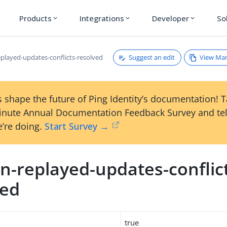
Products
Integrations
Developer
So
expand_more
expand_more
expand_more
Suggest an edit
View Ma
played-updates-conflicts-resolved
 shape the future of Ping Identity’s documentation! 
inute Annual Documentation Feedback Survey and tel
’re doing.
Start Survey →
n-replayed-updates-conflic
ved
true