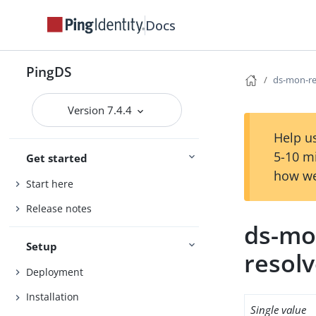
Docs
PingDS
ds-mon-re
Version 7.4.4
Help us
5-10 m
Get started
how we
Start here
Release notes
ds-mo
Setup
resol
Deployment
Installation
Single value