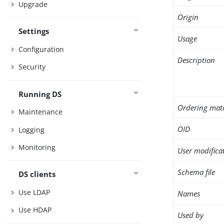
Upgrade
Origin
Settings
Usage
Configuration
Description
Security
Running DS
Ordering mat
Maintenance
OID
Logging
Monitoring
User modifica
Schema file
DS clients
Use LDAP
Names
Use HDAP
Used by