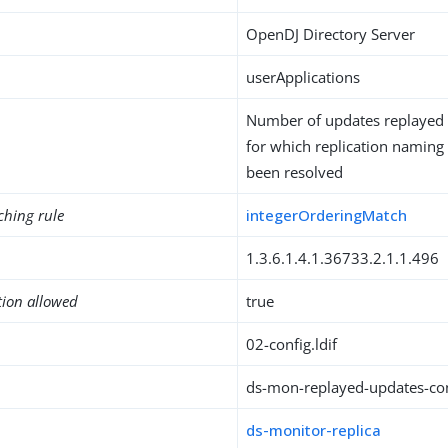
OpenDJ Directory Server
userApplications
Number of updates replayed o
for which replication naming 
been resolved
ching rule
integerOrderingMatch
1.3.6.1.4.1.36733.2.1.1.496
tion allowed
true
02-config.ldif
ds-mon-replayed-updates-con
ds-monitor-replica