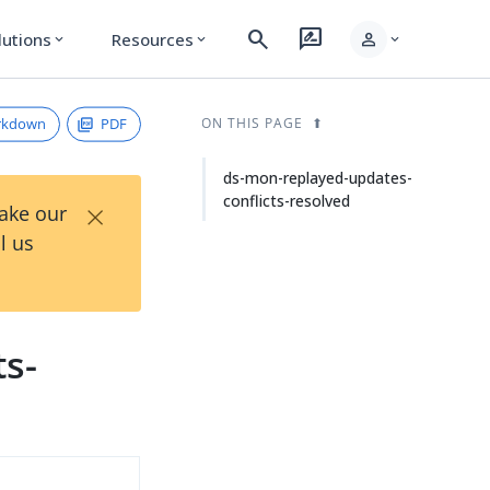
search
rate_review
person
lutions
Resources
expand_more
expand_more
expand_more
rkdown
PDF
ON THIS PAGE
ds-mon-replayed-updates-
conflicts-resolved
×
Take our
l us
ts-