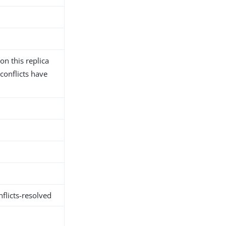
n this replica
conflicts have
flicts-resolved