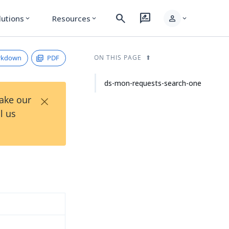
search
rate_review
person
lutions
Resources
expand_more
expand_more
expand_more
rkdown
PDF
ON THIS PAGE
ds-mon-requests-search-one
×
Take our
l us