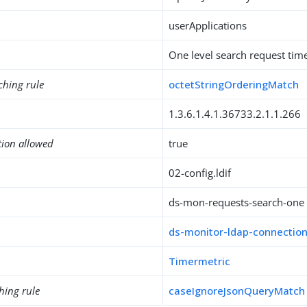
userApplications
One level search request tim
ching rule
octetStringOrderingMatch
1.3.6.1.4.1.36733.2.1.1.266
tion allowed
true
02-config.ldif
ds-mon-requests-search-one
ds-monitor-ldap-connectio
Timermetric
hing rule
caseIgnoreJsonQueryMatch