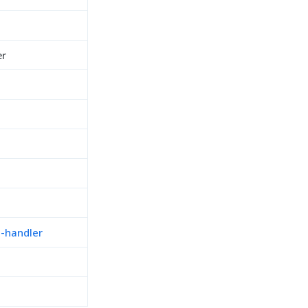
er
n-handler