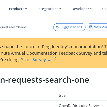
Products
Integrations
Developer
So
expand_more
expand_more
expand_more
Suggest an edit
View Ma
quests-search-one
 shape the future of Ping Identity’s documentation! 
inute Annual Documentation Feedback Survey and tel
’re doing.
Start Survey →
n-requests-search-one
true
OpenDJ Directory Server