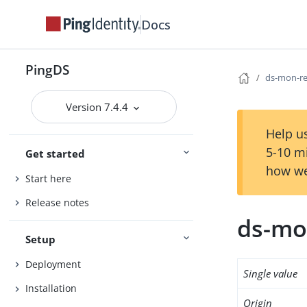
Docs
PingDS
ds-mon-re
Version 7.4.4
Help us
5-10 m
Get started
how we
Start here
Release notes
ds-mo
Setup
Deployment
Single value
Installation
Origin