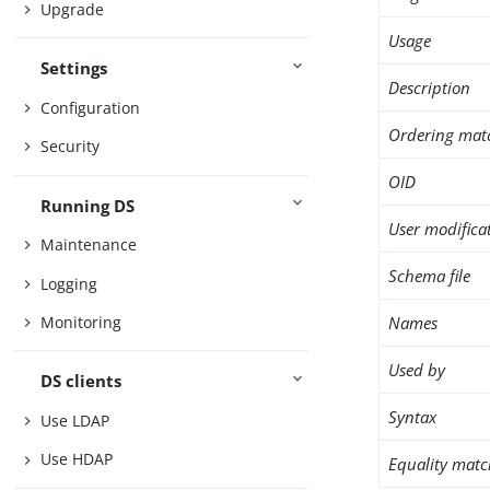
Upgrade
Usage
Settings
Description
Configuration
Ordering mat
Security
OID
Running DS
User modifica
Maintenance
Schema file
Logging
Names
Monitoring
Used by
DS clients
Syntax
Use LDAP
Use HDAP
Equality matc