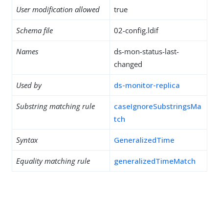
User modification allowed
true
Schema file
02-config.ldif
Names
ds-mon-status-last-
changed
Used by
ds-monitor-replica
Substring matching rule
caseIgnoreSubstringsMa
tch
Syntax
GeneralizedTime
Equality matching rule
generalizedTimeMatch