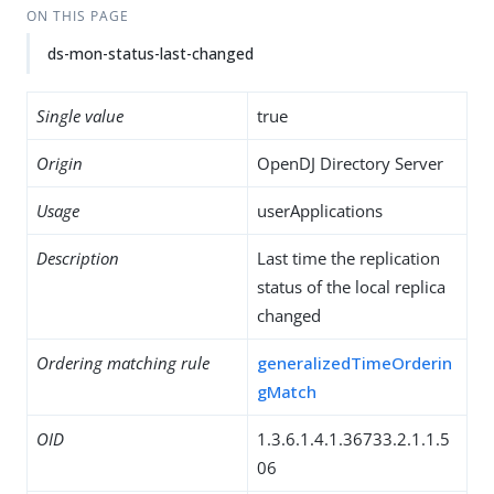
ON THIS PAGE
ds-mon-status-last-changed
Single value
true
Origin
OpenDJ Directory Server
Usage
userApplications
Description
Last time the replication
status of the local replica
changed
Ordering matching rule
generalizedTimeOrderin
gMatch
OID
1.3.6.1.4.1.36733.2.1.1.5
06