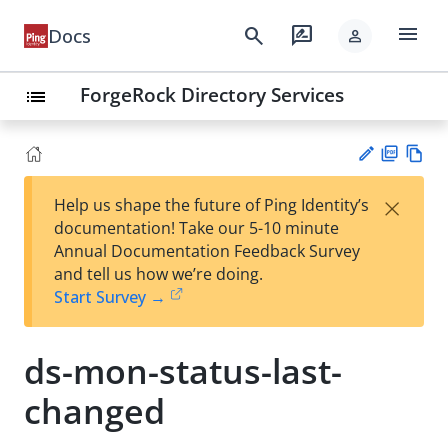
menu
search
rate_review
Docs
person
ForgeRock Directory Services
list
PD
Vie
×
Help us shape the future of Ping Identity’s
F
w
Su
documentation! Take our 5-10 minute
Ma
gg
Annual Documentation Feedback Survey
rk
est
and tell us how we’re doing.
do
an
Start Survey →
wn
edi
t
ds-mon-status-last-
changed