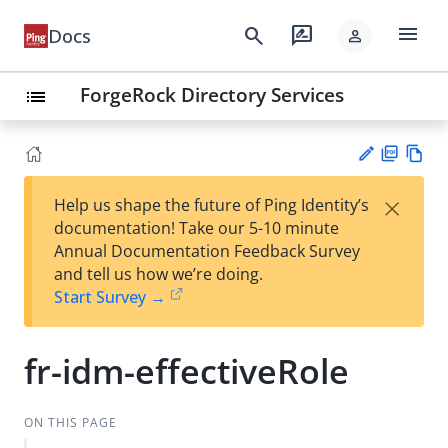
menu
search
rate_review
Docs
person
ForgeRock Directory Services
list
PD
Vie
×
Help us shape the future of Ping Identity’s
F
w
Su
documentation! Take our 5-10 minute
Ma
gg
Annual Documentation Feedback Survey
rk
est
and tell us how we’re doing.
do
an
Start Survey →
wn
edi
t
fr-idm-effectiveRole
ON THIS PAGE