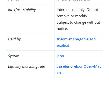
Interface stability
Internal use only. Do not
remove or modify.
Subject to change without
notice.
Used by
fr-idm-managed-user-
explicit
Syntax
Json
Equality matching rule
caseIgnoreJsonQueryMat
ch