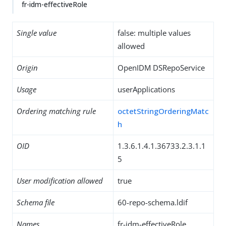
fr-idm-effectiveRole
Single value
false: multiple values
allowed
Origin
OpenIDM DSRepoService
Usage
userApplications
Ordering matching rule
octetStringOrderingMatc
h
OID
1.3.6.1.4.1.36733.2.3.1.1
5
User modification allowed
true
Schema file
60-repo-schema.ldif
Names
fr-idm-effectiveRole