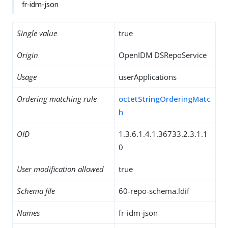
fr-idm-json
Single value
true
Origin
OpenIDM DSRepoService
Usage
userApplications
Ordering matching rule
octetStringOrderingMatc
h
OID
1.3.6.1.4.1.36733.2.3.1.1
0
User modification allowed
true
Schema file
60-repo-schema.ldif
Names
fr-idm-json