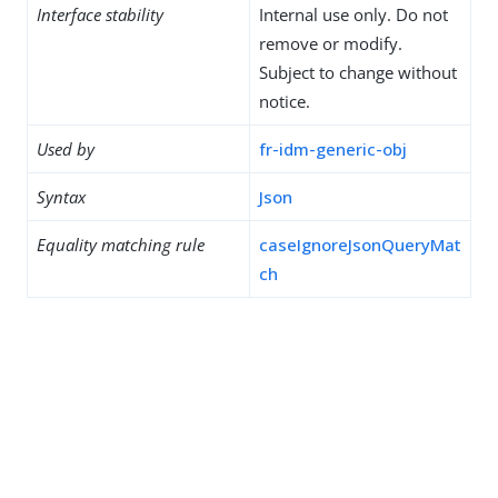
Interface stability
Internal use only. Do not
remove or modify.
Subject to change without
notice.
Used by
fr-idm-generic-obj
Syntax
Json
Equality matching rule
caseIgnoreJsonQueryMat
ch