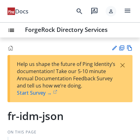
menu
search
rate_review
Docs
person
ForgeRock Directory Services
list
PD
Vie
×
Help us shape the future of Ping Identity’s
F
w
Su
documentation! Take our 5-10 minute
Ma
gg
Annual Documentation Feedback Survey
rk
est
and tell us how we’re doing.
do
an
Start Survey →
wn
edi
t
fr-idm-json
ON THIS PAGE