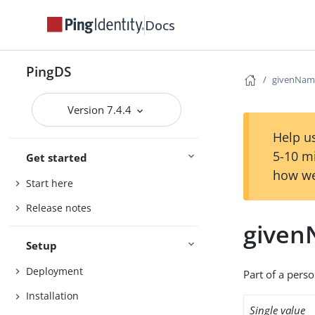
Docs
PingDS
givenNam
Version 7.4.4
Help us
5-10 m
Get started
how we
Start here
Release notes
give
Setup
Deployment
Part of a pers
Installation
Single value