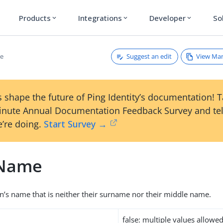
Products
Integrations
Developer
So
expand_more
expand_more
expand_more
Suggest an edit
View Ma
e
 shape the future of Ping Identity’s documentation! 
inute Annual Documentation Feedback Survey and tel
’re doing.
Start Survey →
nName
on’s name that is neither their surname nor their middle name.
false: multiple values allowe