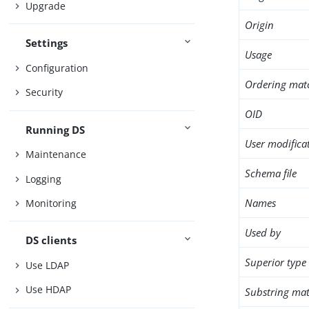
Upgrade
Origin
Settings
Usage
Configuration
Ordering mat
Security
OID
Running DS
User modifica
Maintenance
Schema file
Logging
Names
Monitoring
Used by
DS clients
Superior type
Use LDAP
Use HDAP
Substring mat