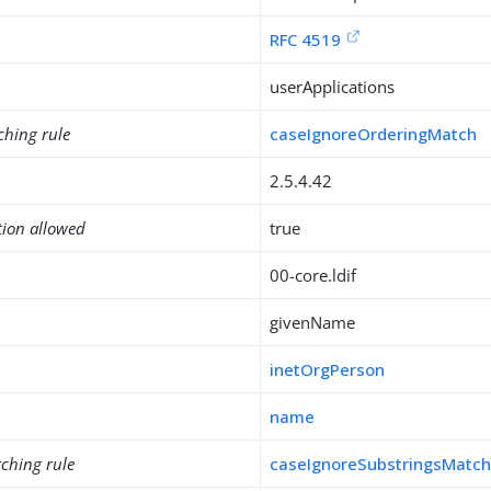
RFC 4519
userApplications
ching rule
caseIgnoreOrderingMatch
2.5.4.42
tion allowed
true
00-core.ldif
givenName
inetOrgPerson
name
ching rule
caseIgnoreSubstringsMatc