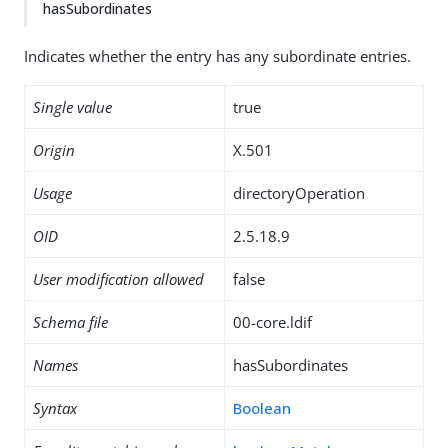
hasSubordinates
Indicates whether the entry has any subordinate entries.
Single value
true
Origin
X.501
Usage
directoryOperation
OID
2.5.18.9
User modification allowed
false
Schema file
00-core.ldif
Names
hasSubordinates
Syntax
Boolean