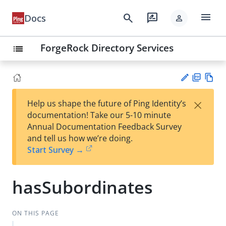
menu
search
rate_review
Docs
person
ForgeRock Directory Services
list
PD
Vie
×
Help us shape the future of Ping Identity’s
F
w
Su
documentation! Take our 5-10 minute
Ma
gg
Annual Documentation Feedback Survey
rk
est
and tell us how we’re doing.
do
an
Start Survey →
wn
edi
t
hasSubordinates
ON THIS PAGE