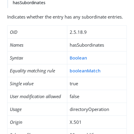
hasSubordinates
Indicates whether the entry has any subordinate entries.
OID
2.5.18.9
Names
hasSubordinates
Syntax
Boolean
Equality matching rule
booleanMatch
Single value
true
User modification allowed
false
Usage
directoryOperation
Origin
X.501