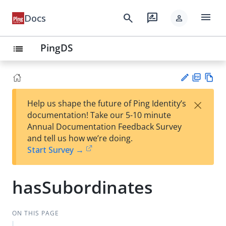
menu
search
rate_review
Docs
person
PingDS
list
PD
Vie
×
Help us shape the future of Ping Identity’s
F
w
Su
documentation! Take our 5-10 minute
Ma
gg
Annual Documentation Feedback Survey
rk
est
and tell us how we’re doing.
do
an
Start Survey →
wn
edi
t
hasSubordinates
ON THIS PAGE