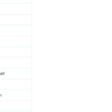
dif
n
h