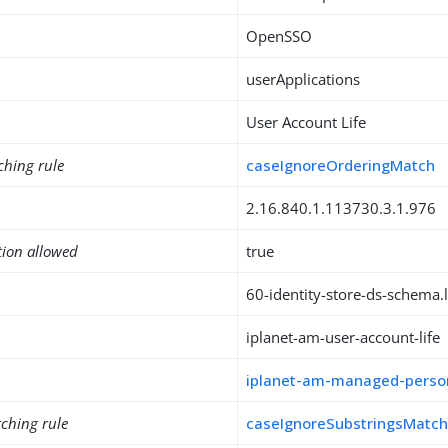
OpenSSO
userApplications
User Account Life
ching rule
caseIgnoreOrderingMatch
2.16.840.1.113730.3.1.976
tion allowed
true
60-identity-store-ds-schema.l
iplanet-am-user-account-life
iplanet-am-managed-perso
ching rule
caseIgnoreSubstringsMatc