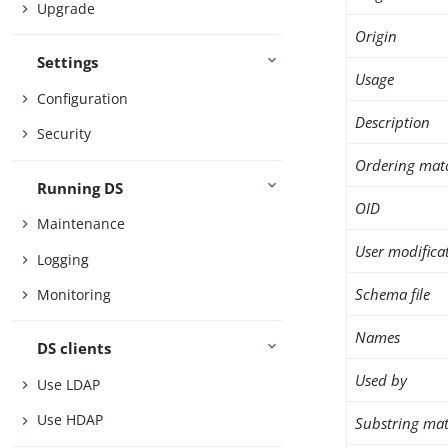
Upgrade
Origin
Settings
Usage
Configuration
Description
Security
Ordering mat
Running DS
OID
Maintenance
User modifica
Logging
Schema file
Monitoring
Names
DS clients
Used by
Use LDAP
Use HDAP
Substring mat