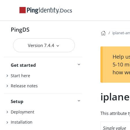
Docs
PingDS
iplanet-am
Version 7.4.4
Help us
5-10 m
Get started
how we
Start here
Release notes
iplane
Setup
Deployment
This attribute 
Installation
Single value