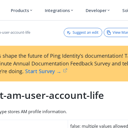
Products
Integrations
Developer
So
expand_more
expand_more
expand_more
Suggest an edit
View Ma
-user-account-life
 shape the future of Ping Identity’s documentation! 
inute Annual Documentation Feedback Survey and tel
’re doing.
Start Survey →
t-am-user-account-life
type stores AM profile information.
false: multiple values allowe