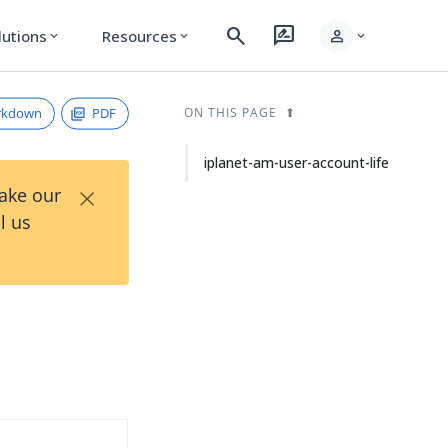
search
rate_review
person
lutions
Resources
expand_more
expand_more
expand_more
rkdown
PDF
ON THIS PAGE
iplanet-am-user-account-life
×
Take our
l us
d