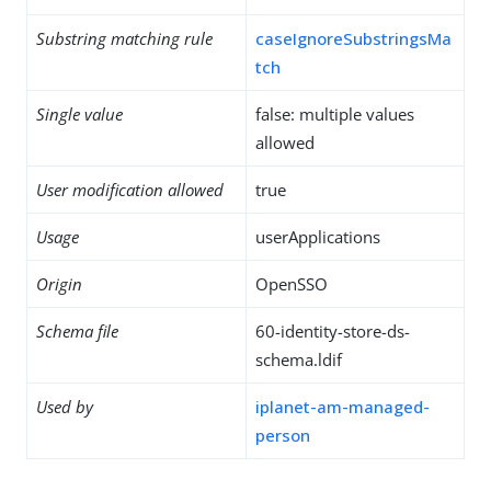
Substring matching rule
caseIgnoreSubstringsMa
tch
Single value
false: multiple values
allowed
User modification allowed
true
Usage
userApplications
Origin
OpenSSO
Schema file
60-identity-store-ds-
schema.ldif
Used by
iplanet-am-managed-
person