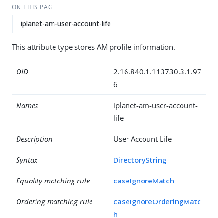
ON THIS PAGE
iplanet-am-user-account-life
This attribute type stores AM profile information.
OID
2.16.840.1.113730.3.1.97
6
Names
iplanet-am-user-account-
life
Description
User Account Life
Syntax
DirectoryString
Equality matching rule
caseIgnoreMatch
Ordering matching rule
caseIgnoreOrderingMatc
h