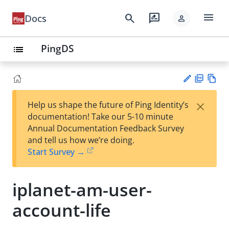
menu
search
rate_review
Docs
person
PingDS
list
PD
Vie
×
Help us shape the future of Ping Identity’s
F
w
Su
documentation! Take our 5-10 minute
Ma
gg
Annual Documentation Feedback Survey
rk
est
and tell us how we’re doing.
do
an
Start Survey →
wn
edi
t
iplanet-am-user-
account-life