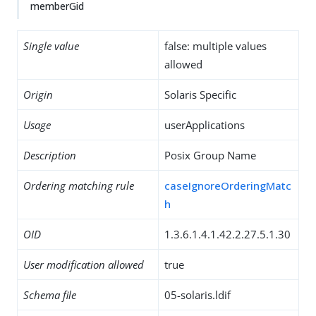
memberGid
Single value
false: multiple values
allowed
Origin
Solaris Specific
Usage
userApplications
Description
Posix Group Name
Ordering matching rule
caseIgnoreOrderingMatc
h
OID
1.3.6.1.4.1.42.2.27.5.1.30
User modification allowed
true
Schema file
05-solaris.ldif