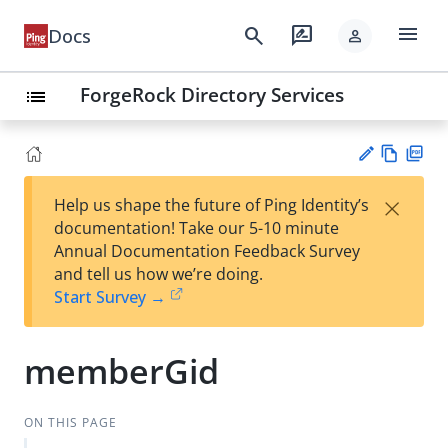
menu
search
rate_review
Docs
person
ForgeRock Directory Services
list
Vie
PD
×
Help us shape the future of Ping Identity’s
w
F
Su
documentation! Take our 5-10 minute
Ma
gg
Annual Documentation Feedback Survey
rk
est
and tell us how we’re doing.
do
an
Start Survey →
wn
edi
t
memberGid
ON THIS PAGE