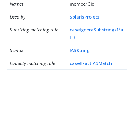
Names
memberGid
Used by
SolarisProject
Substring matching rule
caseIgnoreSubstringsMa
tch
Syntax
IA5String
Equality matching rule
caseExactIA5Match