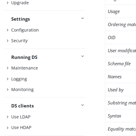
Upgrade
Usage
Settings
Ordering mat
Configuration
OID
Security
User modifica
Running DS
Schema file
Maintenance
Names
Logging
Used by
Monitoring
Substring mat
DS clients
Syntax
Use LDAP
Use HDAP
Equality matc