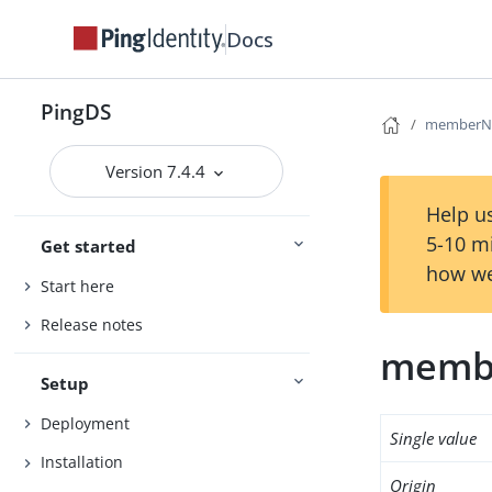
Docs
PingDS
memberNi
Version 7.4.4
Help us
5-10 m
Get started
how we
Start here
Release notes
memb
Setup
Deployment
Single value
Installation
Origin