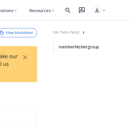
search
rate_review
person
lutions
Resources
expand_more
expand_more
expand_more
View Markdown
ON THIS PAGE
memberNisNetgroup
×
Take our
l us
d