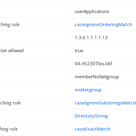
userApplications
ching rule
caseIgnoreOrderingMatch
1.3.6.1.1.1.1.13
tion allowed
true
04-rfc2307bis.ldif
memberNisNetgroup
nisNetgroup
ching rule
caseIgnoreSubstringsMatc
DirectoryString
hing rule
caseExactMatch