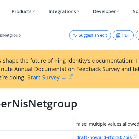
Products
Integrations
Developer
So
expand_more
expand_more
expand_more
Suggest an edit
PDF
sNetgroup
 shape the future of Ping Identity’s documentation! 
inute Annual Documentation Feedback Survey and tel
’re doing.
Start Survey →
erNisNetgroup
false: multiple values allowe
draft-howard-rfc2307bis