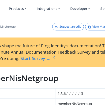
Products
Integrations
Developer
So
expand_more
expand_more
expand_more
Suggest an edit
View Ma
sNetgroup
 shape the future of Ping Identity’s documentation! 
inute Annual Documentation Feedback Survey and tel
’re doing.
Start Survey →
erNisNetgroup
1.3.6.1.1.1.1.13
memberNisNetgroup