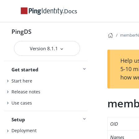
Docs
PingDS
memberNi
Version 8.1.1
Help us
5-10 m
Get started
how we
Start here
Release notes
memb
Use cases
Setup
OID
Deployment
Names