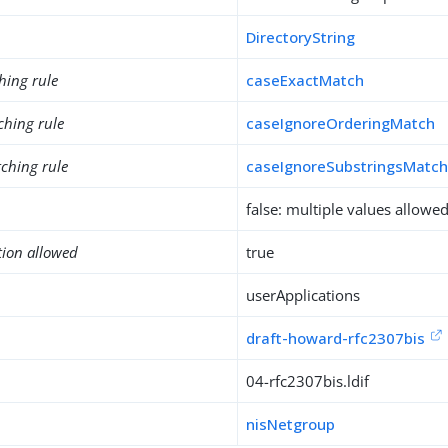
DirectoryString
hing rule
caseExactMatch
ching rule
caseIgnoreOrderingMatch
ching rule
caseIgnoreSubstringsMatc
false: multiple values allowe
tion allowed
true
userApplications
draft-howard-rfc2307bis
04-rfc2307bis.ldif
nisNetgroup