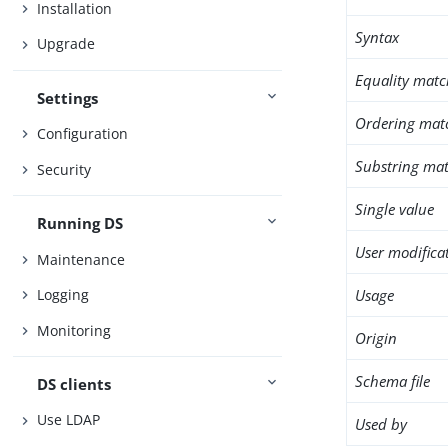
Installation
Syntax
Upgrade
Equality matc
Settings
Ordering mat
Configuration
Substring mat
Security
Single value
Running DS
User modifica
Maintenance
Usage
Logging
Monitoring
Origin
Schema file
DS clients
Use LDAP
Used by