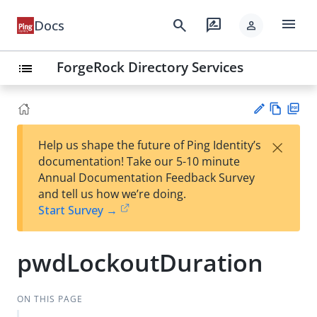
menu
search
rate_review
Docs
person
ForgeRock Directory Services
list
Vie
PD
×
Help us shape the future of Ping Identity’s
w
F
Su
documentation! Take our 5-10 minute
Ma
gg
Annual Documentation Feedback Survey
rk
est
and tell us how we’re doing.
do
an
Start Survey →
wn
edi
t
pwdLockoutDuration
ON THIS PAGE