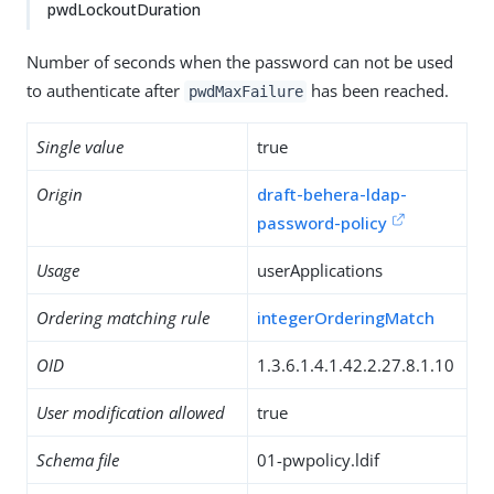
pwdLockoutDuration
Number of seconds when the password can not be used
to authenticate after
has been reached.
pwdMaxFailure
Single value
true
Origin
draft-behera-ldap-
password-policy
Usage
userApplications
Ordering matching rule
integerOrderingMatch
OID
1.3.6.1.4.1.42.2.27.8.1.10
User modification allowed
true
Schema file
01-pwpolicy.ldif