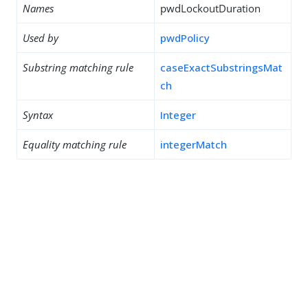
Names
pwdLockoutDuration
Used by
pwdPolicy
Substring matching rule
caseExactSubstringsMat
ch
Syntax
Integer
Equality matching rule
integerMatch