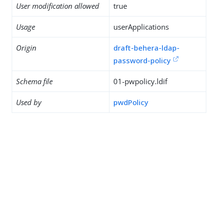
User modification allowed
true
Usage
userApplications
Origin
draft-behera-ldap-
password-policy
Schema file
01-pwpolicy.ldif
Used by
pwdPolicy