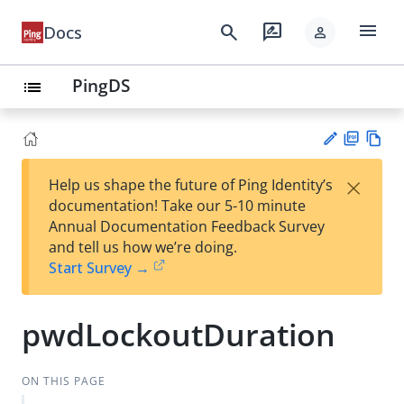
menu
search
rate_review
Docs
person
PingDS
list
PD
Vie
×
Help us shape the future of Ping Identity’s
F
w
Su
documentation! Take our 5-10 minute
Ma
gg
Annual Documentation Feedback Survey
rk
est
and tell us how we’re doing.
do
an
Start Survey →
wn
edi
t
pwdLockoutDuration
ON THIS PAGE