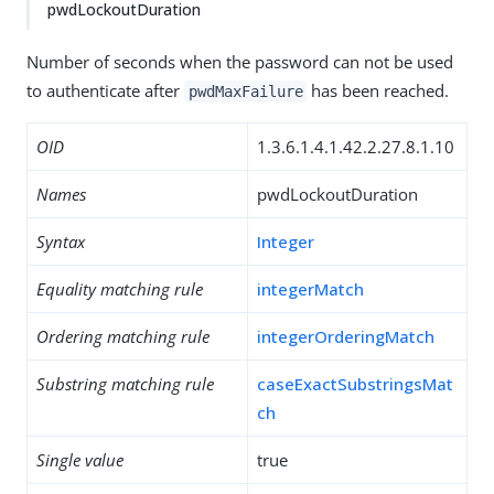
pwdLockoutDuration
Number of seconds when the password can not be used
to authenticate after
has been reached.
pwdMaxFailure
OID
1.3.6.1.4.1.42.2.27.8.1.10
Names
pwdLockoutDuration
Syntax
Integer
Equality matching rule
integerMatch
Ordering matching rule
integerOrderingMatch
Substring matching rule
caseExactSubstringsMat
ch
Single value
true