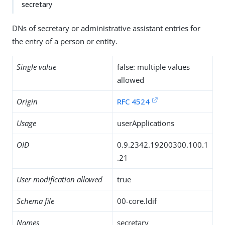
secretary
DNs of secretary or administrative assistant entries for
the entry of a person or entity.
Single value
false: multiple values
allowed
Origin
RFC 4524
Usage
userApplications
OID
0.9.2342.19200300.100.1
.21
User modification allowed
true
Schema file
00-core.ldif
Names
secretary