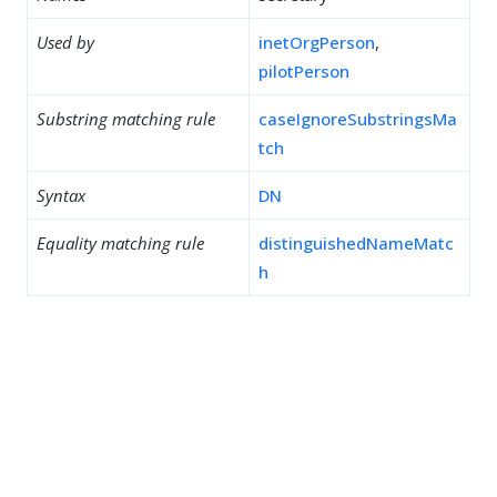
Used by
inetOrgPerson
,
pilotPerson
Substring matching rule
caseIgnoreSubstringsMa
tch
Syntax
DN
Equality matching rule
distinguishedNameMatc
h