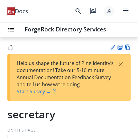
menu
search
rate_review
Docs
person
ForgeRock Directory Services
list
PD
Vie
×
Help us shape the future of Ping Identity’s
F
w
Su
documentation! Take our 5-10 minute
Ma
gg
Annual Documentation Feedback Survey
rk
est
and tell us how we’re doing.
do
an
Start Survey →
wn
edi
t
secretary
ON THIS PAGE