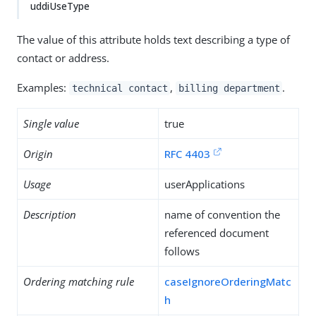
uddiUseType
The value of this attribute holds text describing a type of
contact or address.
Examples:
,
.
technical contact
billing department
Single value
true
Origin
RFC 4403
Usage
userApplications
Description
name of convention the
referenced document
follows
Ordering matching rule
caseIgnoreOrderingMatc
h