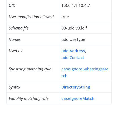
OID
1.3.6.1.1.10.4.7
User modification allowed
true
Schema file
03-uddiv3.ldif
Names
uddiUseType
Used by
uddiAddress
,
uddiContact
Substring matching rule
caseIgnoreSubstringsMa
tch
Syntax
DirectoryString
Equality matching rule
caseIgnoreMatch