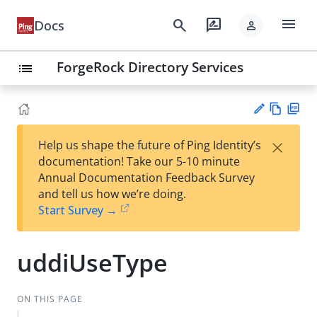
menu
search
rate_review
Docs
person
ForgeRock Directory Services
list
Vie
PD
×
Help us shape the future of Ping Identity’s
w
F
Su
documentation! Take our 5-10 minute
Ma
gg
Annual Documentation Feedback Survey
rk
est
and tell us how we’re doing.
do
an
Start Survey →
wn
edi
t
uddiUseType
ON THIS PAGE