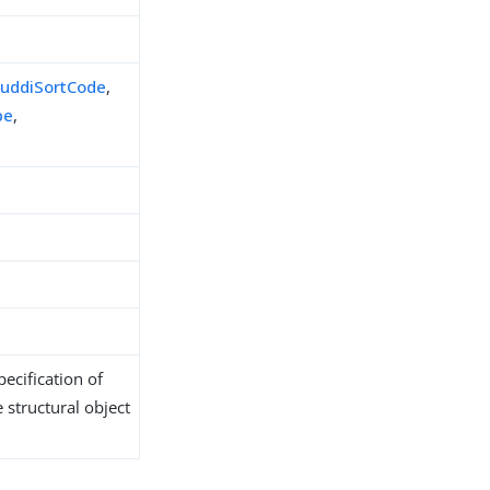
,
uddiSortCode
,
pe
,
ecification of
 structural object