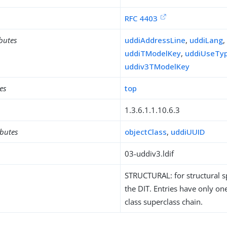
RFC 4403
ibutes
uddiAddressLine
,
uddiLang
uddiTModelKey
,
uddiUseTy
uddiv3TModelKey
es
top
1.3.6.1.1.10.6.3
ibutes
objectClass
,
uddiUUID
03-uddiv3.ldif
STRUCTURAL: for structural sp
the DIT. Entries have only one
class superclass chain.