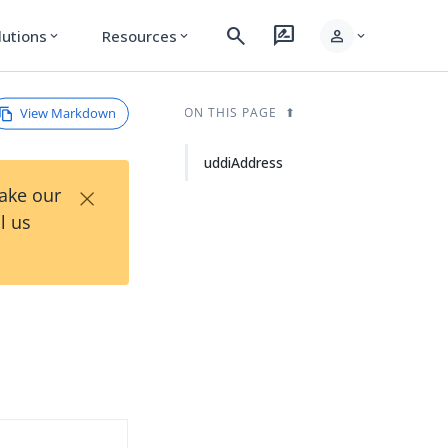
search
rate_review
person
lutions
Resources
expand_more
expand_more
expand_more
View Markdown
ON THIS PAGE
uddiAddress
×
Take our
l us