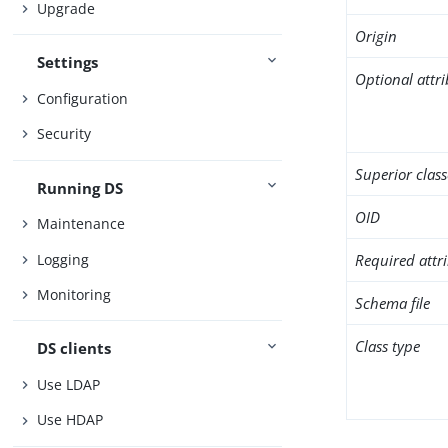
Upgrade
Origin
Settings
Optional attr
Configuration
Security
Superior class
Running DS
OID
Maintenance
Logging
Required attr
Monitoring
Schema file
Class type
DS clients
Use LDAP
Use HDAP