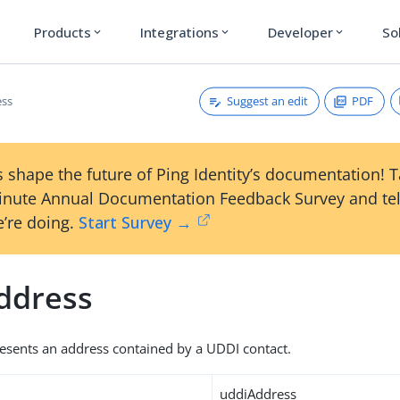
Products
Integrations
Developer
So
expand_more
expand_more
expand_more
Suggest an edit
PDF
ess
 shape the future of Ping Identity’s documentation! 
inute Annual Documentation Feedback Survey and tel
’re doing.
Start Survey →
ddress
resents an address contained by a UDDI contact.
uddiAddress