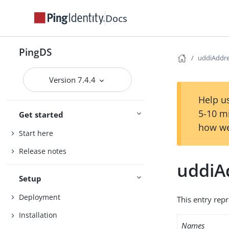
Docs
PingDS
uddiAddr
Version 7.4.4
Help us
5-10 m
Get started
how we
Start here
Release notes
uddiA
Setup
Deployment
This entry rep
Installation
Names